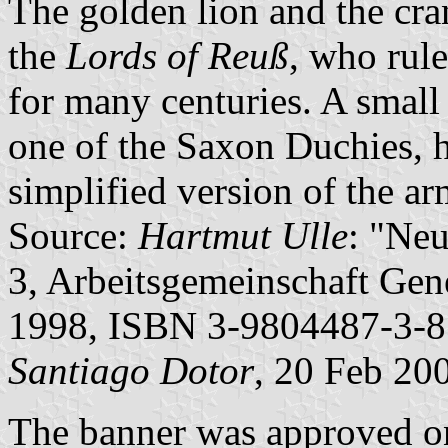
The golden lion and the cra
the
Lords of Reuß
, who rule
for many centuries. A small 
one of the Saxon Duchies, h
simplified version of the a
Source:
Hartmut Ulle
: "Ne
3, Arbeitsgemeinschaft Gene
1998, ISBN 3-9804487-3-8
Santiago Dotor
, 20 Feb 20
The banner was approved on