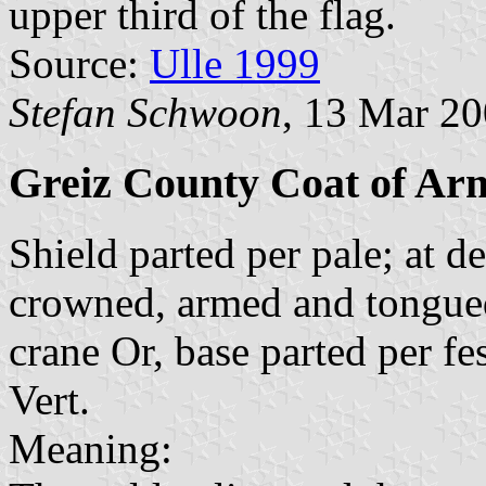
upper third of the flag.
Source:
Ulle 1999
Stefan Schwoon
, 13 Mar 2
Greiz County Coat of Ar
Shield parted per pale; at d
crowned, armed and tongued 
crane Or, base parted per fe
Vert.
Meaning: