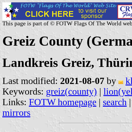
This page is part of © FOTW Flags Of The World web
Greiz County (Germ
Landkreis Greiz, Thüri
Last modified:
2021-08-07
by
k
Keywords:
greiz(county)
|
lion(ye
Links:
FOTW homepage
|
search
mirrors