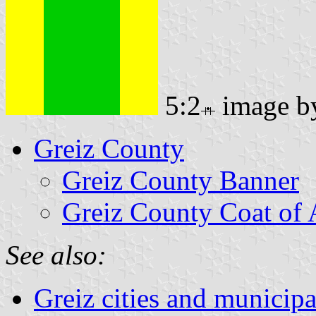
5:2
image 
Greiz County
Greiz County Banner
Greiz County Coat of
See also:
Greiz cities and municipa