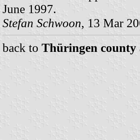
June 1997.
Stefan Schwoon
, 13 Mar 2
back to
Thüringen county 