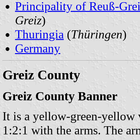
Principality of Reuß-Gr
Greiz
)
Thuringia
(
Thüringen
)
Germany
Greiz County
Greiz County Banner
It is a yellow-green-yellow 
1:2:1 with the arms. The ar