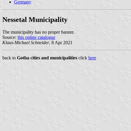
Germany
Nessetal Municipality
The municipality has no proper banner.
Source:
this online catalogue
Klaus-Michael Schneider
, 8 Apr 2021
back to
Gotha cities and municipalities
click
here