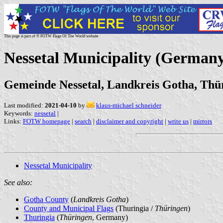
This page is part of © FOTW Flags Of The World website
Nessetal Municipality (German
Gemeinde Nessetal, Landkreis Gotha, Thü
Last modified:
2021-04-10
by
klaus-michael schneider
Keywords:
nessetal
|
Links:
FOTW homepage
|
search
|
disclaimer and copyright
|
write us
|
mirrors
Nessetal Municipality
See also:
Gotha County
(
Landkreis Gotha
)
County and Municipal Flags
(Thuringia /
Thüringen
)
Thuringia
(
Thüringen
, Germany)