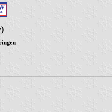
y)
ringen