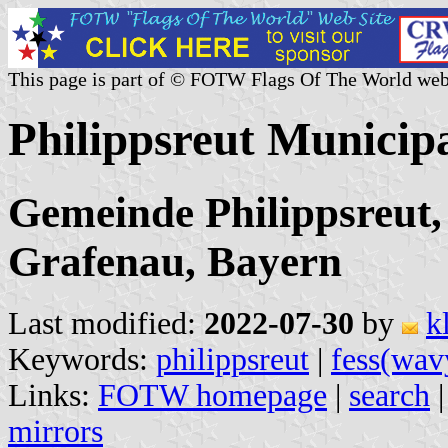
This page is part of © FOTW Flags Of The World web
Philippsreut Municip
Gemeinde Philippsreut,
Grafenau, Bayern
Last modified:
2022-07-30
by
k
Keywords:
philippsreut
|
fess(wav
Links:
FOTW homepage
|
search
mirrors