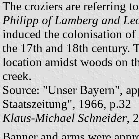
The croziers are referring t
Philipp of Lamberg and Le
induced the colonisation of 
the 17th and 18th century. 
location amidst woods on t
creek.
Source: "Unser Bayern", ap
Staatszeitung", 1966, p.32
Klaus-Michael Schneider
, 
Banner and arms were appr