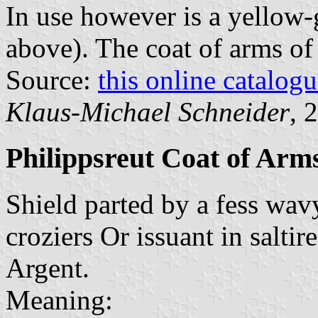
In use however is a yellow-
above). The coat of arms of 
Source:
this online catalog
Klaus-Michael Schneider
, 
Philippsreut Coat of Arm
Shield parted by a fess wa
croziers Or issuant in saltire
Argent.
Meaning: