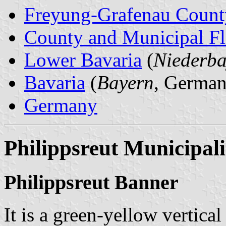
Freyung-Grafenau Count
County and Municipal Fl
Lower Bavaria
(
Niederba
Bavaria
(
Bayern
, German
Germany
Philippsreut Municipali
Philippsreut Banner
It is a green-yellow vertica