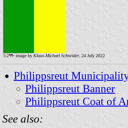
5:2
image by
Klaus-Michael Schneider
, 24 July 2022
Philippsreut Municipalit
Philippsreut Banner
Philippsreut Coat of 
See also: