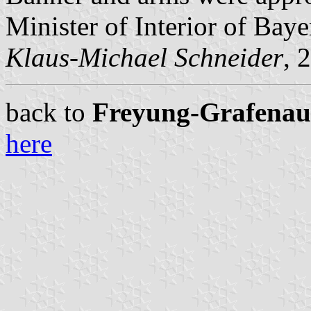
Minister of Interior of Baye
Klaus-Michael Schneider
, 
back to
Freyung-Grafenau c
here