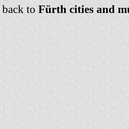
back to
Fürth cities and mu