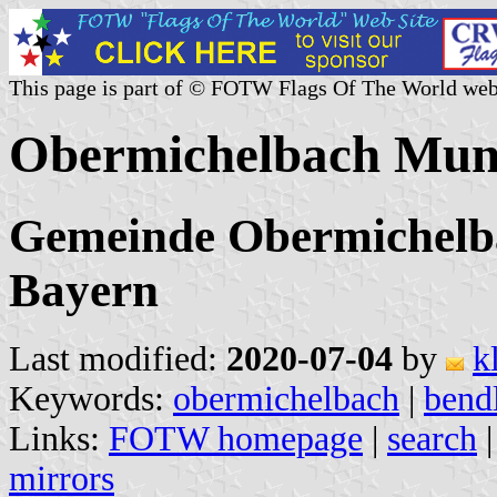
This page is part of © FOTW Flags Of The World web
Obermichelbach Muni
Gemeinde Obermichelba
Bayern
Last modified:
2020-07-04
by
k
Keywords:
obermichelbach
|
bend
Links:
FOTW homepage
|
search
mirrors