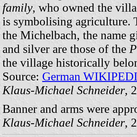
family
, who owned the vill
is symbolising agriculture.
the Michelbach, the name gi
and silver are those of the
P
the village historically bel
Source:
German WIKIPED
Klaus-Michael Schneider
, 
Banner and arms were appr
Klaus-Michael Schneider
, 