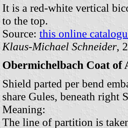
It is a red-white vertical bi
to the top.
Source:
this online catalog
Klaus-Michael Schneider
, 
Obermichelbach Coat of
Shield parted per bend emba
share Gules, beneath right 
Meaning:
The line of partition is tak