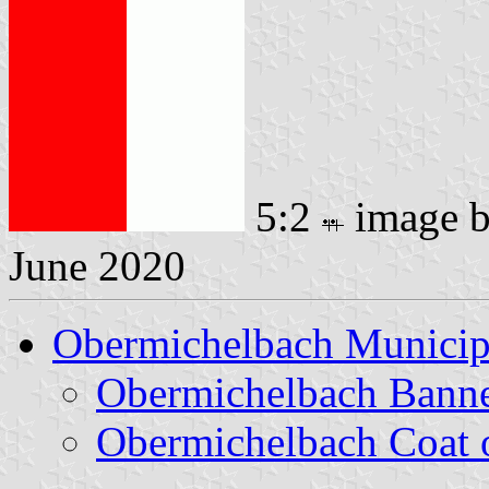
5:2
image 
June 2020
Obermichelbach Municip
Obermichelbach Bann
Obermichelbach Coat 