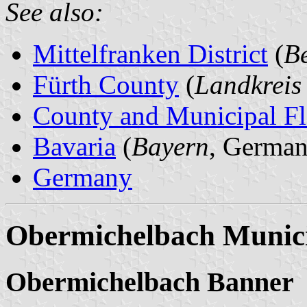
See also:
Mittelfranken District
(
Be
Fürth County
(
Landkreis
County and Municipal Fl
Bavaria
(
Bayern
, German
Germany
Obermichelbach Munici
Obermichelbach Banner