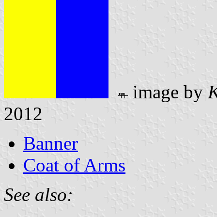
image by
K
2012
Banner
Coat of Arms
See also: