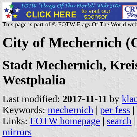
This page is part of © FOTW Flags Of The World web
City of Mechernich 
Stadt Mechernich, Krei
Westphalia
Last modified:
2017-11-11
by
kla
Keywords:
mechernich
|
per fess
|
Links:
FOTW homepage
|
search
mirrors