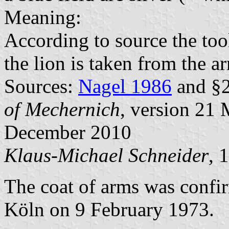
Meaning:
According to source the too
the lion is taken from the a
Sources:
Nagel 1986
and §2
of Mechernich
, version 21
December 2010
Klaus-Michael Schneider
, 
The coat of arms was confi
Köln on 9 February 1973.