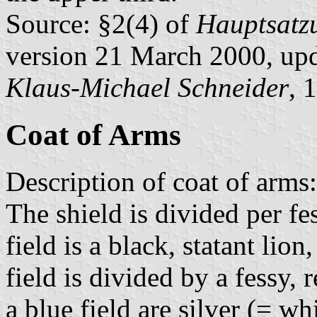
Source: §2(4) of
Hauptsatzu
version 21 March 2000, up
Klaus-Michael Schneider
, 
Coat of Arms
Description of coat of arms:
The shield is divided per f
field is a black, statant li
field is divided by a fessy, 
a blue field are silver (= w