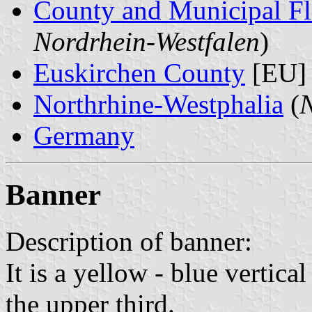
County and Municipal Fl
Nordrhein-Westfalen
)
Euskirchen County
[EU]
Northrhine-Westphalia
(
N
Germany
Banner
Description of banner:
It is a yellow - blue vertica
the upper third.