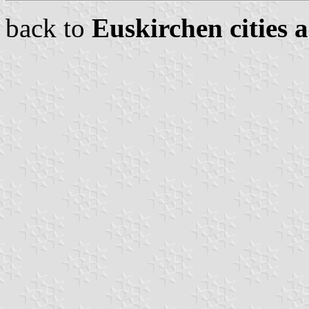
back to
Euskirchen cities 