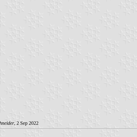
hneider
, 2 Sep 2022