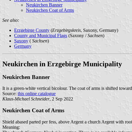
Neukirchen Banner
Neukirchen Coat of Arms
See also:
Erzgebirge County
(
Erzgebirgskreis
, Saxony, Germany)
County and Municipal Flags
(Saxony /
Sachsen
)
Saxony
(
Sachsen
)
Germany
Neukirchen in Erzgebirge Municipality
Neukirchen Banner
It is a green-white vertical bicolour. The coat of arms is shifted toward
Source:
this online catalogue
Klaus-Michael Schneider
, 2 Sep 2022
Neukirchen Coat of Arms
Shield abased parted per fess, above Argent a church Argent with ro
Meaning: