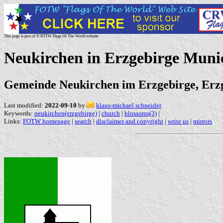
This page is part of © FOTW Flags Of The World website
Neukirchen in Erzgebirge Muni
Gemeinde Neukirchen im Erzgebirge, Erzg
Last modified:
2022-09-10
by
klaus-michael schneider
Keywords:
neukirchen(erzgebirge)
|
church
|
blossoms(3)
|
Links:
FOTW homepage
|
search
|
disclaimer and copyright
|
write us
|
mirrors