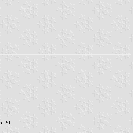
ed 2:1.