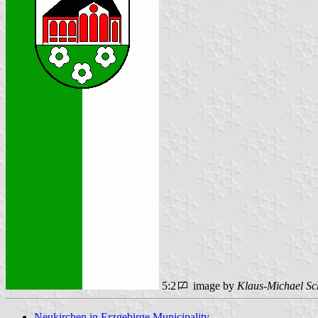
5:2
image by
Klaus-Michael Sc
Neukirchen in Erzgebirge Municipality