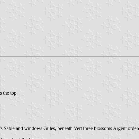
s the top.
ofs Sable and windows Gules, beneath Vert three blossoms Argent order