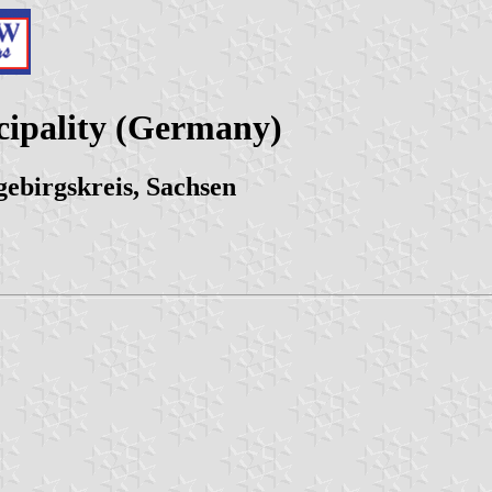
cipality (Germany)
ebirgskreis, Sachsen