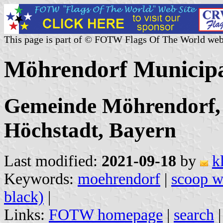
This page is part of © FOTW Flags Of The World web
Möhrendorf Municipa
Gemeinde Möhrendorf, 
Höchstadt, Bayern
Last modified:
2021-09-18
by
k
Keywords:
moehrendorf
|
scoop w
black)
|
Links:
FOTW homepage
|
search