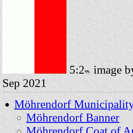
5:2
image 
Sep 2021
Möhrendorf Municipalit
Möhrendorf Banner
Möhrendorf Coat of A