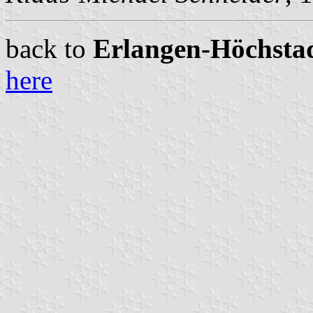
back to
Erlangen-Höchstadt
here