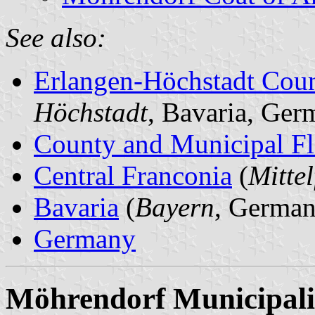
See also:
Erlangen-Höchstadt Cou
Höchstadt
, Bavaria, Ger
County and Municipal Fl
Central Franconia
(
Mitte
Bavaria
(
Bayern
, German
Germany
Möhrendorf Municipali