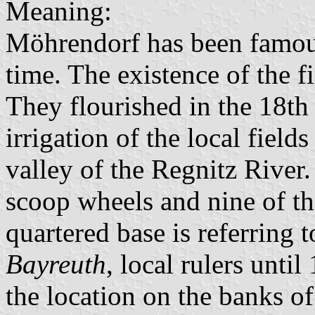
Meaning:
Möhrendorf has been famous
time. The existence of the f
They flourished in the 18th
irrigation of the local fiel
valley of the Regnitz River.
scoop wheels and nine of th
quartered base is referring 
Bayreuth
, local rulers unti
the location on the banks o