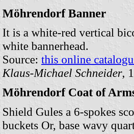
Möhrendorf Banner
It is a white-red vertical bi
white bannerhead.
Source:
this online catalog
Klaus-Michael Schneider
, 
Möhrendorf Coat of Arm
Shield Gules a 6-spokes sc
buckets Or, base wavy quart