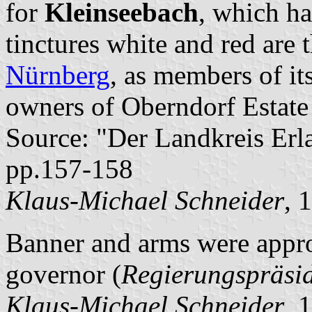
for
Kleinseebach
, which h
tinctures white and red are 
Nürnberg
, as members of it
owners of Oberndorf Estate 
Source: "Der Landkreis Erl
pp.157-158
Klaus-Michael Schneider
, 
Banner and arms were appro
governor (
Regierungspräsi
Klaus-Michael Schneider
, 