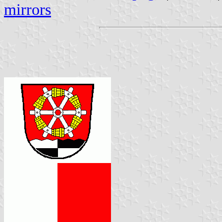
mirrors