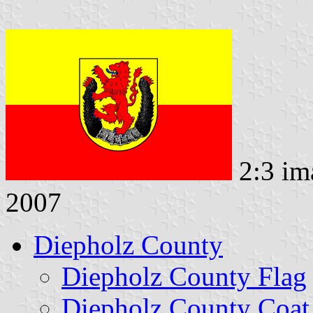
2:3 im
2007
Diepholz County
Diepholz County Flag
Diepholz County Coat