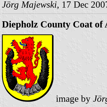
Jörg Majewski
, 17 Dec 200
Diepholz County Coat of
image by
Jör