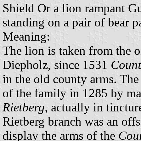
Shield Or a lion rampant G
standing on a pair of bear 
Meaning:
The lion is taken from the o
Diepholz, since 1531
Count
in the old county arms. The
of the family in 1285 by ma
Rietberg
, actually in tinctu
Rietberg branch was an offs
display the arms of the
Coun