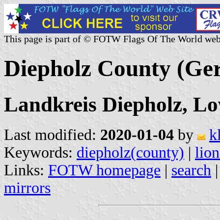
This page is part of © FOTW Flags Of The World web
Diepholz County (Ge
Landkreis Diepholz, L
Last modified:
2020-01-04
by
k
Keywords:
diepholz(county)
|
lion
Links:
FOTW homepage
|
search
mirrors