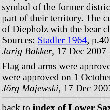
symbol of the former distric
part of their territory. The
of Diepholz with the bear c
Sources:
Stadler 1964
, p.4
Jarig Bakker
, 17 Dec 2007
Flag and arms were approve
were approved on 1 Octobe
Jörg Majewski
, 17 Dec 200
back to
index of Lower Sax