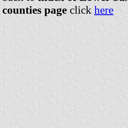
counties page
click
here