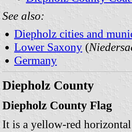
See also:
Diepholz cities and munic
Lower Saxony
(
Niedersa
Germany
Diepholz County
Diepholz County Flag
It is a yellow-red horizonta