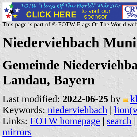
This page is part of © FOTW Flags Of The World web
Niederviehbach Muni
Gemeinde Niederviehbac
Landau, Bayern
Last modified:
2022-06-25
by
k
Keywords:
niederviehbach
|
lion(
Links:
FOTW homepage
|
search
mirrors