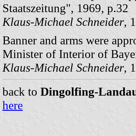
Staatszeitung", 1969, p.32
Klaus-Michael Schneider
, 
Banner and arms were app
Minister of Interior of Baye
Klaus-Michael Schneider
, 
back to
Dingolfing-Landau 
here