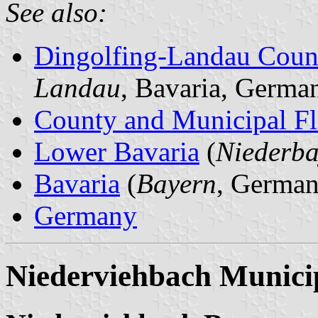
See also:
Dingolfing-Landau Coun
Landau
, Bavaria, Germa
County and Municipal Fl
Lower Bavaria
(
Niederba
Bavaria
(
Bayern
, German
Germany
Niederviehbach Municip