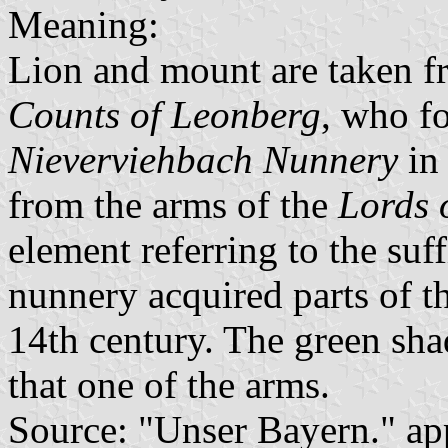
Meaning:
Lion and mount are taken fr
Counts of Leonberg
, who f
Nieverviehbach Nunnery
in 
from the arms of the
Lords 
element referring to the suf
nunnery acquired parts of th
14th century. The green sha
that one of the arms.
Source: "Unser Bayern." ap