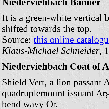
Niederviehbach Banner
It is a green-white vertical 
shifted towards the top.
Source:
this online catalog
Klaus-Michael Schneider
, 
Niederviehbach Coat of 
Shield Vert, a lion passant 
quadruplemount issuant Argen
bend wavy Or.