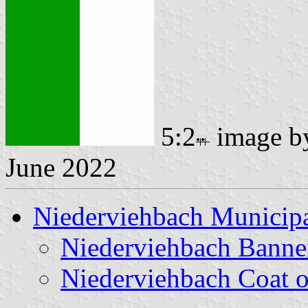
5:2
image 
June 2022
Niederviehbach Municipa
Niederviehbach Banne
Niederviehbach Coat 