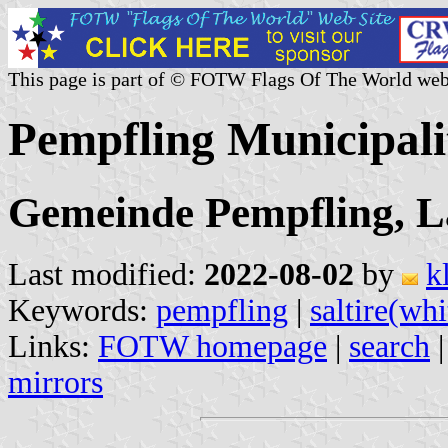
This page is part of © FOTW Flags Of The World web
Pempfling Municipal
Gemeinde Pempfling, L
Last modified:
2022-08-02
by
k
Keywords:
pempfling
|
saltire(whi
Links:
FOTW homepage
|
search
mirrors