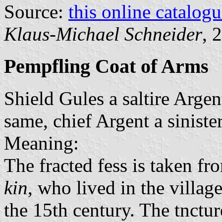
Source:
this online catalog
Klaus-Michael Schneider
, 
Pempfling Coat of Arms
Shield Gules a saltire Argen
same, chief Argent a siniste
Meaning:
The fracted fess is taken fr
kin
, who lived in the villag
the 15th century. The tncture