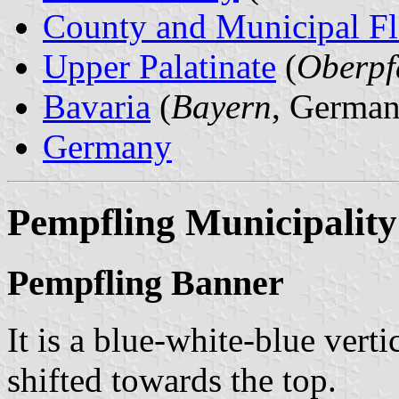
County and Municipal Fl
Upper Palatinate
(
Oberpf
Bavaria
(
Bayern
, German
Germany
Pempfling Municipality
Pempfling Banner
It is a blue-white-blue verti
shifted towards the top.