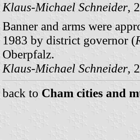
Klaus-Michael Schneider
, 
Banner and arms were appr
1983 by district governor (
Oberpfalz.
Klaus-Michael Schneider
, 
back to
Cham cities and mu