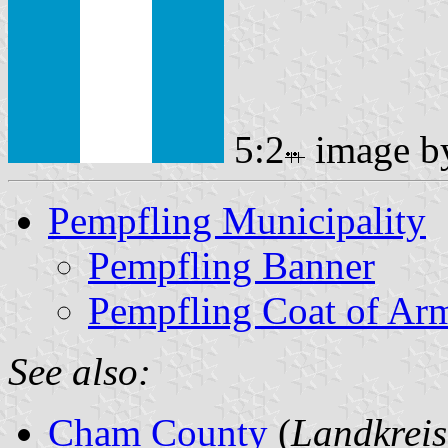
5:2
image 
Pempfling Municipality
Pempfling Banner
Pempfling Coat of Ar
See also:
Cham County
(
Landkrei