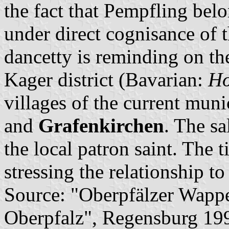
the fact that Pempfling belo
under direct cognisance of 
dancetty is reminding on t
Kager district (Bavarian:
Ho
villages of the current mun
and
Grafenkirchen
. The sa
the local patron saint. The t
stressing the relationship to
Source: "Oberpfälzer Wapp
Oberpfalz", Regensburg 19