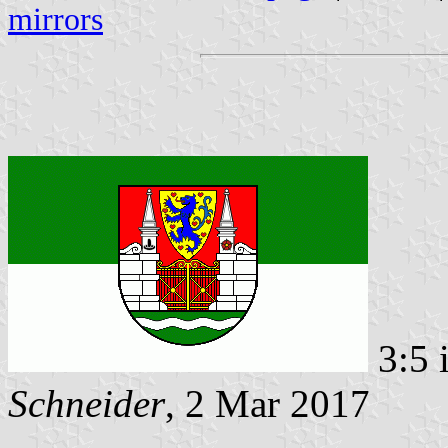
mirrors
3:5 
Schneider
, 2 Mar 2017