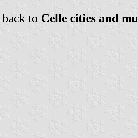
back to
Celle cities and mu