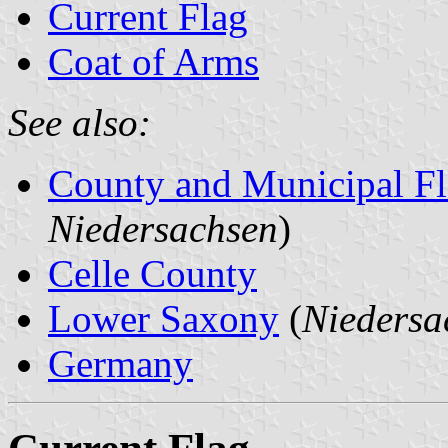
Current Flag
Coat of Arms
See also:
County and Municipal Fl
Niedersachsen
)
Celle County
Lower Saxony
(
Niedersa
Germany