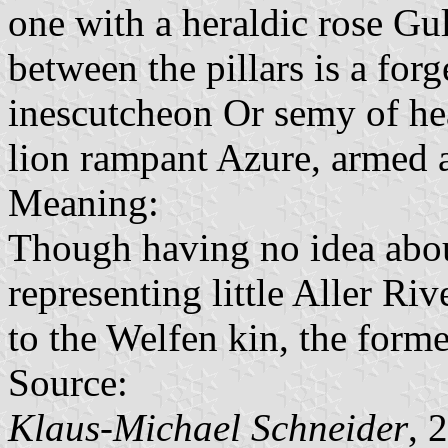
one with a heraldic rose Gu
between the pillars is a forg
inescutcheon Or semy of hea
lion rampant Azure, armed 
Meaning:
Though having no idea about
representing little Aller Riv
to the Welfen kin, the forme
Source:
Klaus-Michael Schneider
, 