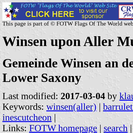
This page is part of © FOTW Flags Of The World web
Winsen upon Aller M
Gemeinde Winsen an der
Lower Saxony
Last modified:
2017-03-04
by
kla
Keywords:
winsen(aller)
|
barrule
inescutcheon
|
Links:
FOTW homepage
|
search