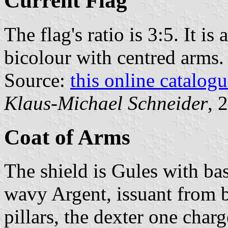
Current Flag
The flag's ratio is 3:5. It i
bicolour with centred arms.
Source:
this online catalog
Klaus-Michael Schneider
, 
Coat of Arms
The shield is Gules with bas
wavy Argent, issuant from b
pillars, the dexter one charg