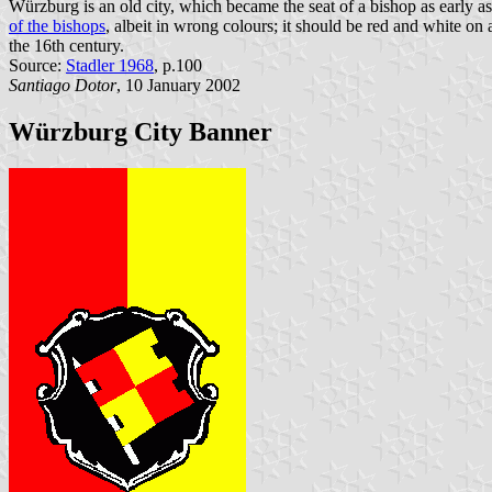
Würzburg is an old city, which became the seat of a bishop as early a
of the bishops
, albeit in wrong colours; it should be red and white on 
the 16th century.
Source:
Stadler 1968
, p.100
Santiago Dotor
, 10 January 2002
Würzburg City Banner