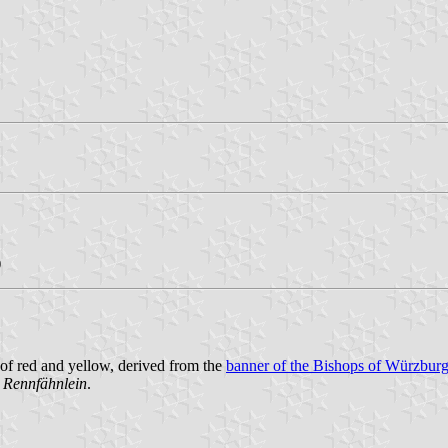
)
of red and yellow, derived from the
banner of the Bishops of Würzbur
 Rennfähnlein
.