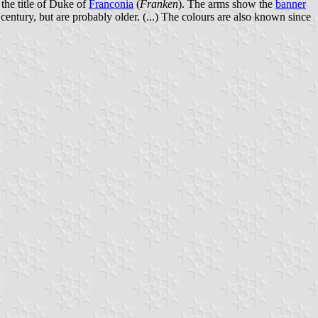
the title of Duke of
Franconia
(
Franken
). The arms show the
banner
 century, but are probably older. (...) The colours are also known since