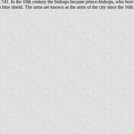
s 741. In the 10th century the bishops became prince-bishops, who bore 
a blue shield. The arms are known as the arms of the city since the 16th