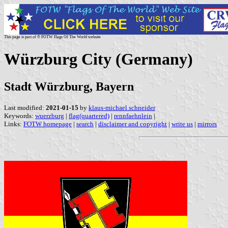
This page is part of © FOTW Flags Of The World website
Würzburg City (Germany)
Stadt Würzburg, Bayern
Last modified:
2021-01-15
by
klaus-michael schneider
Keywords:
wuerzburg
|
flag(quartered)
|
rennfaehnlein
|
Links:
FOTW homepage
|
search
|
disclaimer and copyright
|
write us
|
mirrors