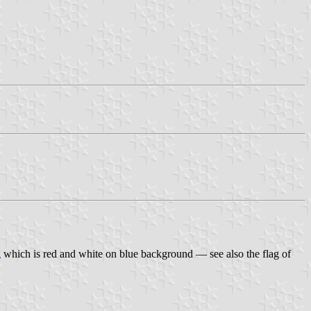
g
which is red and white on blue background — see also the flag of