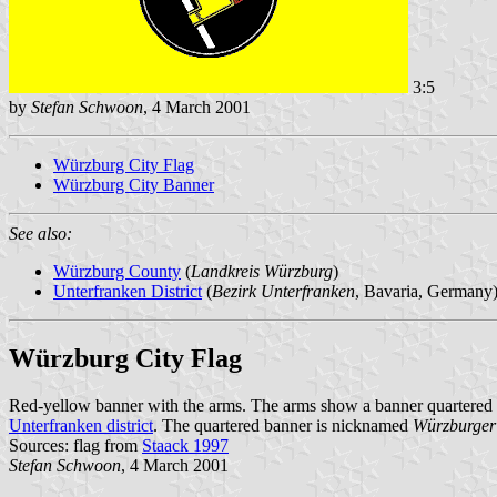
3:5
by
Stefan Schwoon
, 4 March 2001
Würzburg City Flag
Würzburg City Banner
See also:
Würzburg County
(
Landkreis Würzburg
)
Unterfranken District
(
Bezirk Unterfranken
, Bavaria, Germany
Würzburg City Flag
Red-yellow banner with the arms. The arms show a banner quartered 
Unterfranken district
. The quartered banner is nicknamed
Würzburger
Sources: flag from
Staack 1997
Stefan Schwoon
, 4 March 2001