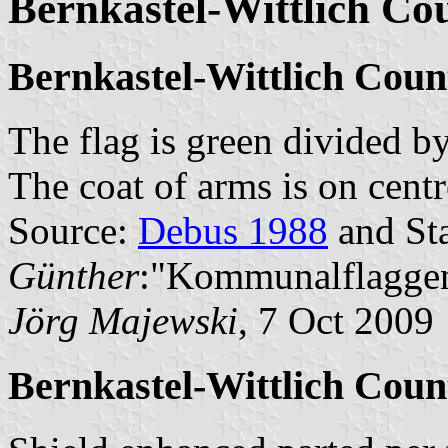
Bernkastel-Wittlich Co
Bernkastel-Wittlich Coun
The flag is green divided b
The coat of arms is on centre
Source:
Debus 1988
and Sta
Günther
:"Kommunalflaggen
Jörg Majewski
, 7 Oct 2009
Bernkastel-Wittlich Coun