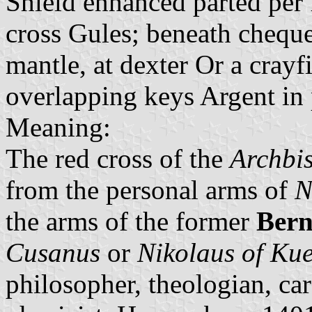
Shield enhanced parted per 
cross Gules; beneath chequ
mantle, at dexter Or a crayfi
overlapping keys Argent in 
Meaning:
The red cross of the
Archbis
from the personal arms of
N
the arms of the former
Bern
Cusanus
or
Nikolaus of Ku
philosopher, theologian, ca