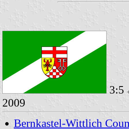
3:5
2009
Bernkastel-Wittlich Cou