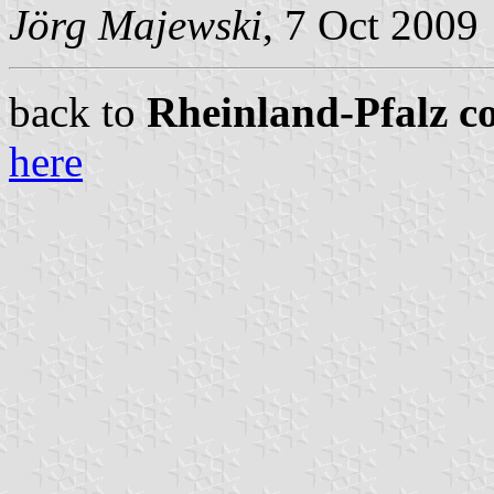
Jörg Majewski
, 7 Oct 2009
back to
Rheinland-Pfalz co
here