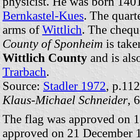
physicist. He was born 1401
Bernkastel-Kues
. The quart
arms of
Wittlich
. The chequ
County of Sponheim
is take
Wittlich County
and is als
Trarbach
.
Source:
Stadler 1972
, p.112
Klaus-Michael Schneider
, 
The flag was approved on 
approved on 21 December 