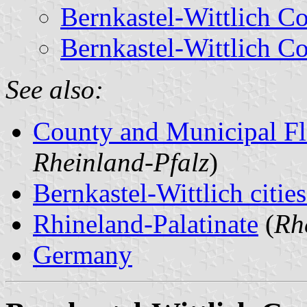
Bernkastel-Wittlich C
Bernkastel-Wittlich C
See also:
County and Municipal Fl
Rheinland-Pfalz
)
Bernkastel-Wittlich citie
Rhineland-Palatinate
(
Rh
Germany