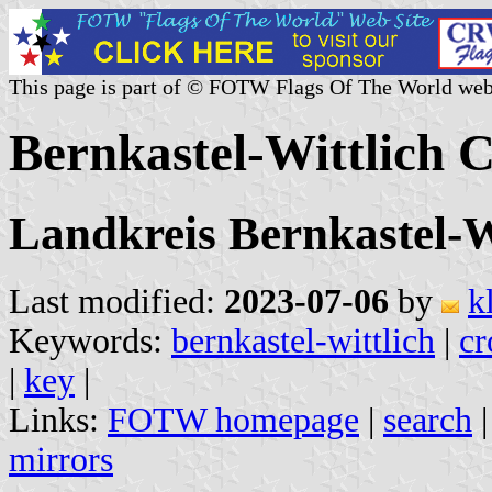
This page is part of © FOTW Flags Of The World web
Bernkastel-Wittlich
Landkreis Bernkastel-W
Last modified:
2023-07-06
by
k
Keywords:
bernkastel-wittlich
|
cr
|
key
|
Links:
FOTW homepage
|
search
mirrors