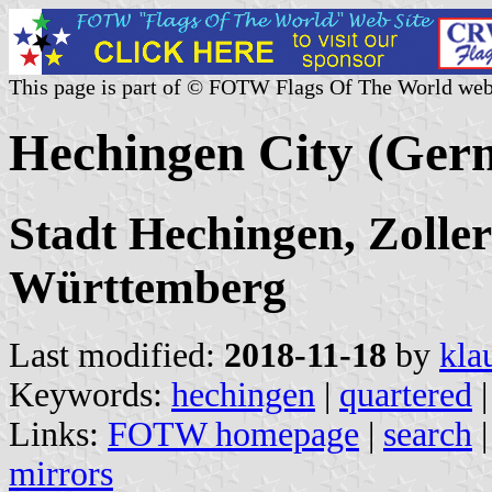
This page is part of © FOTW Flags Of The World web
Hechingen City (Ger
Stadt Hechingen, Zolle
Württemberg
Last modified:
2018-11-18
by
kla
Keywords:
hechingen
|
quartered
|
Links:
FOTW homepage
|
search
mirrors