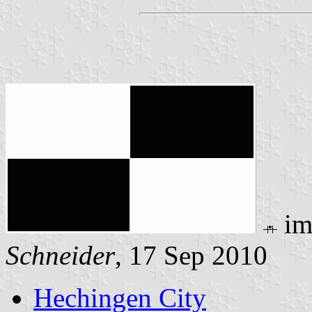
im
Schneider
, 17 Sep 2010
Hechingen City