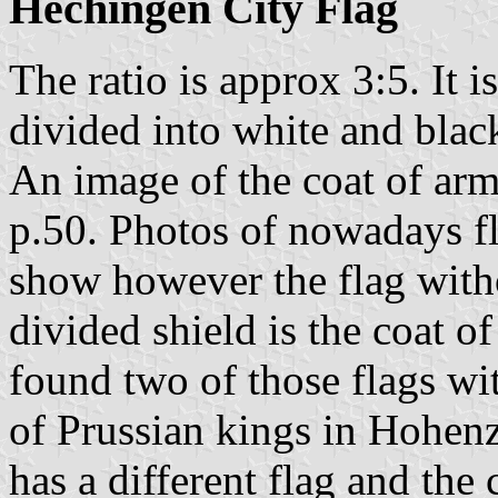
Hechingen City Flag
The ratio is approx 3:5. It i
divided into white and blac
An image of the coat of ar
p.50. Photos of nowadays f
show however the flag witho
divided shield is the coat o
found two of those flags wi
of Prussian kings in Hohenz
has a different flag and the 