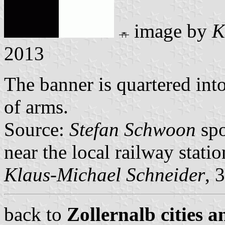
image by
K
2013
The banner is quartered into
of arms.
Source:
Stefan Schwoon
spo
near the local railway statio
Klaus-Michael Schneider
, 
back to
Zollernalb cities a