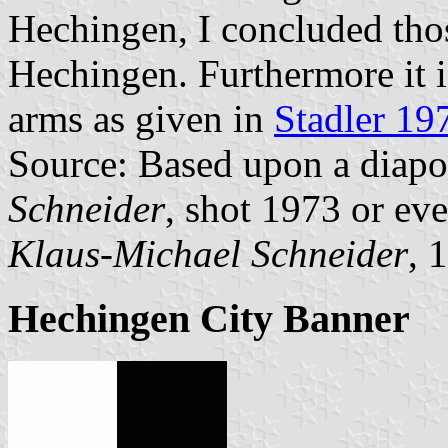
Hechingen, I concluded thos
Hechingen. Furthermore it is
arms as given in
Stadler 19
Source: Based upon a diapo
Schneider
, shot 1973 or eve
Klaus-Michael Schneider
, 
Hechingen City Banner