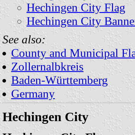
Hechingen City Flag
Hechingen City Banne
See also:
County and Municipal Fl
Zollernalbkreis
Baden-Württemberg
Germany
Hechingen City