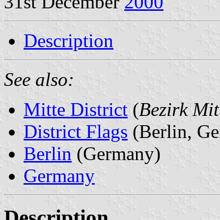
31st December
2000
Description
See also:
Mitte District
(
Bezirk Mit
District Flags
(Berlin, G
Berlin
(Germany)
Germany
Description