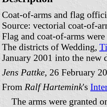
Coat-of-arms and flag offic
Source: vectorial coat-of-
Flag and coat-of-arms were
The districts of Wedding,
T
January 2001 into the new d
Jens Pattke
, 26 February 2
From
Ralf Hartemink
's
Inte
The arms were granted o