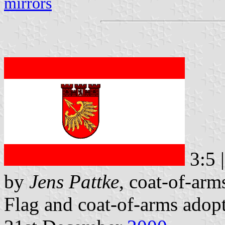
mirrors
3:5 
by
Jens Pattke
, coat-of-ar
Flag and coat-of-arms adop