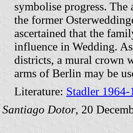
symbolise progress. The 
the former Osterweddingen
ascertained that the fami
influence in Wedding. As 
districts, a mural crown w
arms of Berlin may be us
Literature:
Stadler 1964-
Santiago Dotor
, 20 Decem