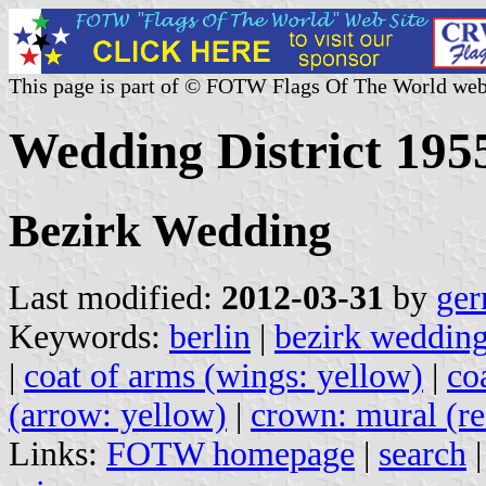
This page is part of © FOTW Flags Of The World web
Wedding District 195
Bezirk Wedding
Last modified:
2012-03-31
by
ger
Keywords:
berlin
|
bezirk weddin
|
coat of arms (wings: yellow)
|
co
(arrow: yellow)
|
crown: mural (re
Links:
FOTW homepage
|
search