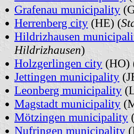
Grafenau municipality
(G
Herrenberg city
(HE) (
St
Hildrizhausen municipali
Hildrizhausen
)
Holzgerlingen city
(HO) 
Jettingen municipality
(JE
Leonberg municipality
(L
Magstadt municipality
(M
Mötzingen municipality
(
Nufringen municipality
(