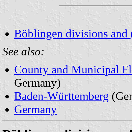
Böblingen divisions and 
See also:
County and Municipal Fl
Germany)
Baden-Württemberg
(Ge
Germany