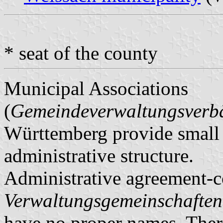
* seat of the county
Municipal Associations
(
Gemeindeverwaltungsver
Württemberg provide small m
administrative structure.
Administrative agreement-c
Verwaltungsgemeinschaften
have no proper names. There