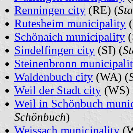
Renningen city
(RE) (
St
Rutesheim municipality
(
Schönaich municipality
(
Sindelfingen city
(SI) (
St
Steinenbronn municipali
Waldenbuch city
(WA) (
Weil der Stadt city
(WS) 
Weil in Schönbuch munic
Schönbuch
)
Weissach municipality
(W