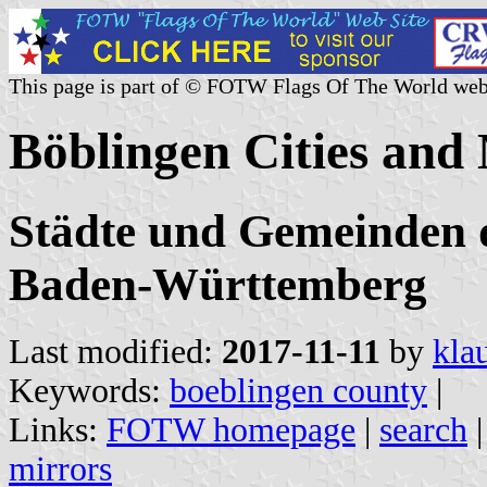
This page is part of © FOTW Flags Of The World web
Böblingen Cities and
Städte und Gemeinden d
Baden-Württemberg
Last modified:
2017-11-11
by
kla
Keywords:
boeblingen county
|
Links:
FOTW homepage
|
search
mirrors