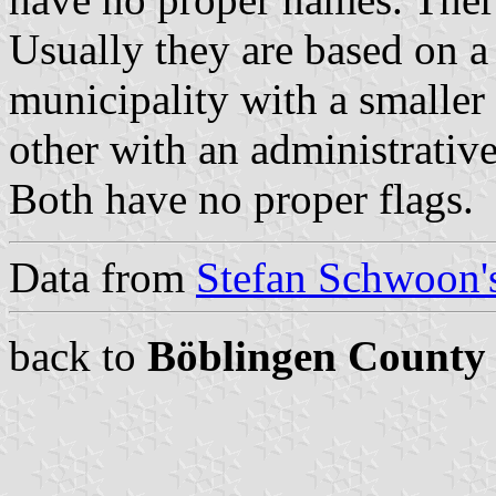
Usually they are based on a 
municipality with a smaller 
other with an administrative
Both have no proper flags.
Data from
Stefan Schwoon's
back to
Böblingen County