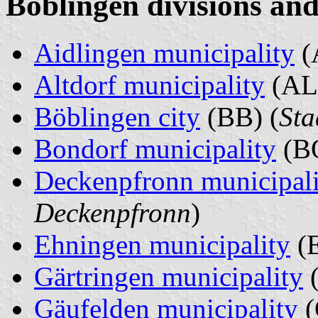
Böblingen divisions and
Aidlingen municipality
(
Altdorf municipality
(AL)
Böblingen city
(BB) (
Sta
Bondorf municipality
(BO
Deckenpfronn municipali
Deckenpfronn
)
Ehningen municipality
(E
Gärtringen municipality
(
Gäufelden municipality
(