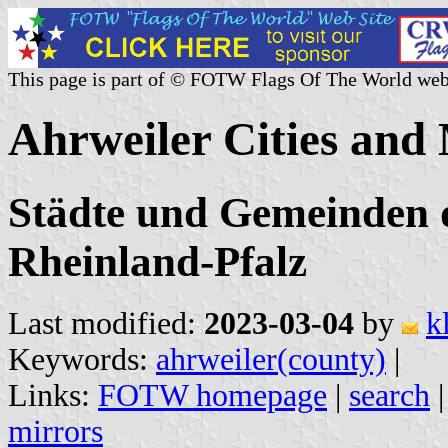
This page is part of © FOTW Flags Of The World web
Ahrweiler Cities and
Städte und Gemeinden d
Rheinland-Pfalz
Last modified:
2023-03-04
by
k
Keywords:
ahrweiler(county)
|
Links:
FOTW homepage
|
search
mirrors