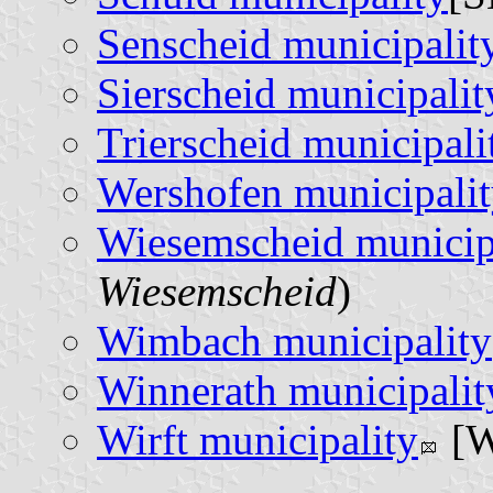
Senscheid municipalit
Sierscheid municipalit
Trierscheid municipali
Wershofen municipali
Wiesemscheid municip
Wiesemscheid
)
Wimbach municipality
Winnerath municipalit
Wirft municipality
[W