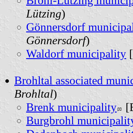
Brohl-Lützing municip
Lützing
)
Gönnersdorf municipal
Gönnersdorf
)
Waldorf municipality
[
Brohltal associated munic
Brohltal
)
Brenk municipality
[
Burgbrohl municipalit