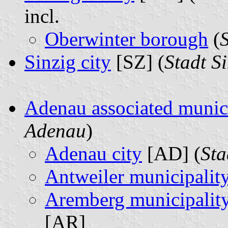
incl.
Oberwinter borough
(
Sinzig city
[SZ] (
Stadt S
Adenau associated munic
Adenau
)
Adenau city
[AD] (
Sta
Antweiler municipalit
Aremberg municipalit
[AR]