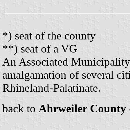
*) seat of the county
**) seat of a VG
An Associated Municipality
amalgamation of several citi
Rhineland-Palatinate.
back to
Ahrweiler County