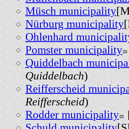
Müsch municipality
[M
Nürburg municipality
[
Ohlenhard municipalit
Pomster municipality
Quiddelbach municipal
Quiddelbach
)
Reifferscheid municipa
Reifferscheid
)
Rodder municipality
Schuld municipality
[S