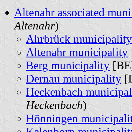
Altenahr associated muni
Altenahr
)
Ahrbrück municipality
Altenahr municipality
Berg municipality
[BE]
Dernau municipality
[
Heckenbach municipal
Heckenbach
)
Hönningen municipali
Kalenborn municipalit