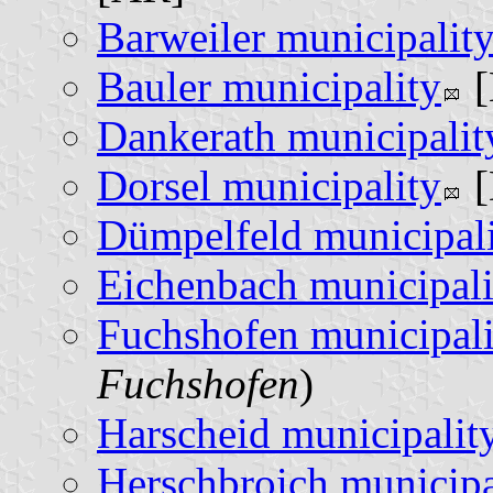
Barweiler municipalit
Bauler municipality
[
Dankerath municipalit
Dorsel municipality
[
Dümpelfeld municipal
Eichenbach municipali
Fuchshofen municipali
Fuchshofen
)
Harscheid municipalit
Herschbroich municipa