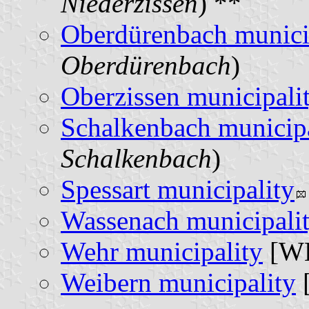
Niederzissen
) **
Oberdürenbach munici
Oberdürenbach
)
Oberzissen municipali
Schalkenbach municipa
Schalkenbach
)
Spessart municipality
Wassenach municipali
Wehr municipality
[WE
Weibern municipality