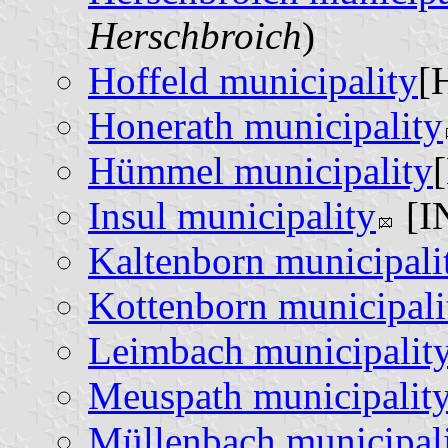
Herschbroich
)
Hoffeld municipality
[
Honerath municipality
Hümmel municipality
Insul municipality
[IN
Kaltenborn municipali
Kottenborn municipali
Leimbach municipalit
Meuspath municipalit
Müllenbach municipal