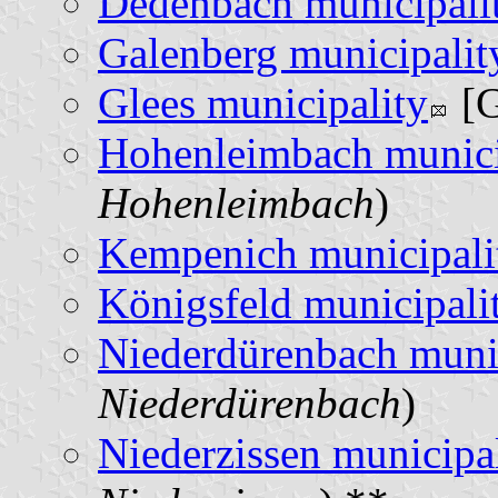
Dedenbach municipali
Galenberg municipalit
Glees municipality
[G
Hohenleimbach munici
Hohenleimbach
)
Kempenich municipali
Königsfeld municipali
Niederdürenbach munic
Niederdürenbach
)
Niederzissen municipa