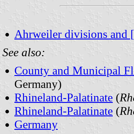
Ahrweiler divisions and 
See also:
County and Municipal Fl
Germany)
Rhineland-Palatinate
(
Rh
Rhineland-Palatinate
(
Rh
Germany