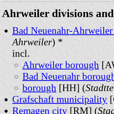
Ahrweiler divisions and
Bad Neuenahr-Ahrweiler 
Ahrweiler
) *
incl.
Ahrweiler borough
[A
Bad Neuenahr boroug
borough
[HH] (
Stadtte
Grafschaft municipality
[
Remagen city
[RM] (
Sta