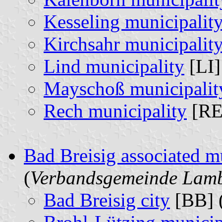
Kesseling municipalit
Kirchsahr municipalit
Lind municipality
[LI]
Mayschoß municipalit
Rech municipality
[RE
Bad Breisig associated m
(
Verbandsgemeinde Lambr
Bad Breisig city
[BB] 