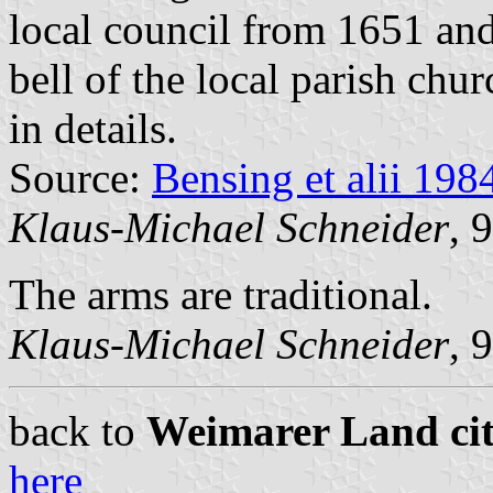
local council from 1651 and
bell of the local parish ch
in details.
Source:
Bensing et alii 198
Klaus-Michael Schneider
, 
The arms are traditional.
Klaus-Michael Schneider
, 
back to
Weimarer Land citi
here