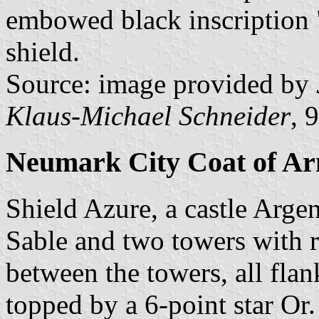
embowed black inscriptio
shield.
Source: image provided by
Klaus-Michael Schneider
, 
Neumark City Coat of A
Shield Azure, a castle Arg
Sable and two towers with 
between the towers, all fla
topped by a 6-point star Or.