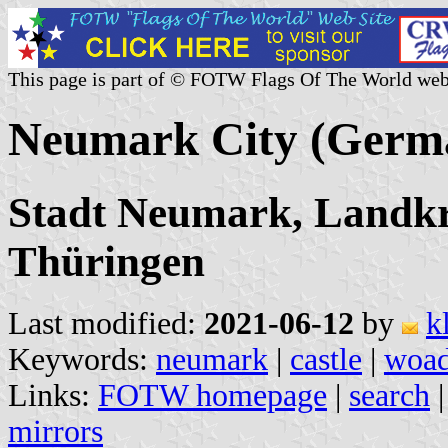
This page is part of © FOTW Flags Of The World web
Neumark City (Germ
Stadt Neumark, Landkr
Thüringen
Last modified:
2021-06-12
by
k
Keywords:
neumark
|
castle
|
woa
Links:
FOTW homepage
|
search
mirrors