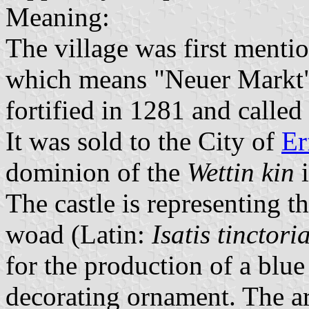
Meaning:
The village was first menti
which means "Neuer Markt" 
fortified in 1281 and called
It was sold to the City of
Er
dominion of the
Wettin kin
i
The castle is representing th
woad (Latin:
Isatis tinctori
for the production of a blue 
decorating ornament. The ar