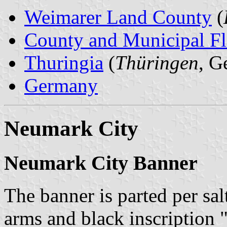
Weimarer Land County
(
County and Municipal Fl
Thuringia
(
Thüringen
, G
Germany
Neumark City
Neumark City Banner
The banner is parted per sal
arms and black inscription