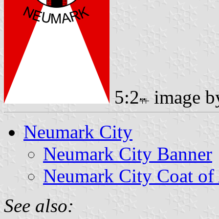
5:2
image 
Neumark City
Neumark City Banner
Neumark City Coat of
See also: