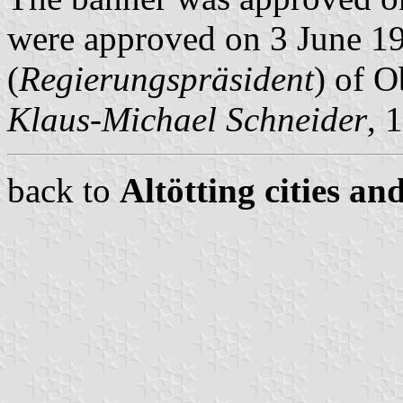
were approved on 3 June 19
(
Regierungspräsident
) of O
Klaus-Michael Schneider
, 
back to
Altötting cities an