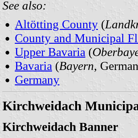
See also:
Altötting County
(
Landkr
County and Municipal Fl
Upper Bavaria
(
Oberbay
Bavaria
(
Bayern
, German
Germany
Kirchweidach Municipa
Kirchweidach Banner