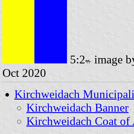
5:2
image 
Oct 2020
Kirchweidach Municipali
Kirchweidach Banner
Kirchweidach Coat of