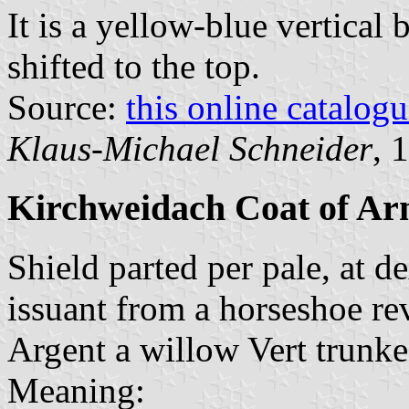
It is a yellow-blue vertical 
shifted to the top.
Source:
this online catalog
Klaus-Michael Schneider
, 
Kirchweidach Coat of Ar
Shield parted per pale, at d
issuant from a horseshoe rev
Argent a willow Vert trunke
Meaning: