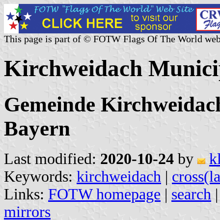
This page is part of © FOTW Flags Of The World web
Kirchweidach Munici
Gemeinde Kirchweidach,
Bayern
Last modified:
2020-10-24
by
k
Keywords:
kirchweidach
|
cross(la
Links:
FOTW homepage
|
search
mirrors