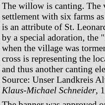
The willow is canting. The 
settlement with six farms a
is an attribute of St. Leona
by a special adoration, the 
when the village was torme
cross is representing the loc
and thus another canting el
Source: Unser Landkreis Al
Klaus-Michael Schneider
, 
The banner was approved o