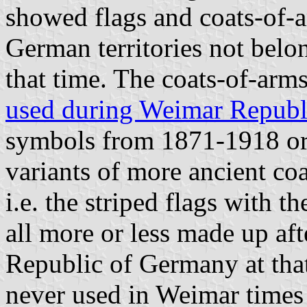
showed flags and coats-of-a
German territories not belo
that time. The coats-of-arm
used during Weimar Republ
symbols from 1871-1918 o
variants of more ancient coa
i.e. the striped flags with t
all more or less made up aft
Republic of Germany at tha
never used in Weimar times 