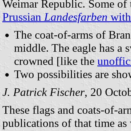
Weimar Republic. Some of t
Prussian
Landesfarben
with
The coat-of-arms of Bran
middle. The eagle has a s
crowned [like the
unoffic
Two possibilities are s
J. Patrick Fischer
, 20 Octo
These flags and coats-of-ar
publications of that time as 