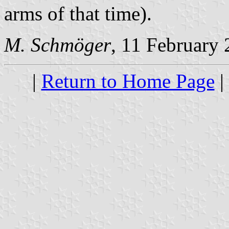
arms of that time).
M. Schmöger
, 11 February
|
Return to Home Page
|