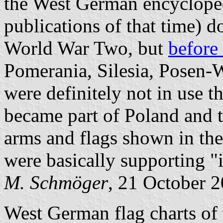
the West German encycloped
publications of that time) 
World War Two, but
before
Pomerania, Silesia, Posen-W
were definitely not in use th
became part of Poland and t
arms and flags shown in th
were basically supporting "i
M. Schmöger
, 21 October 
West German flag charts of