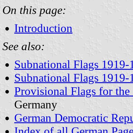
On this page:
Introduction
See also:
Subnational Flags 1919-
Subnational Flags 1919-
Provisional Flags for th
Germany
German Democratic Repu
Index of all German Pag