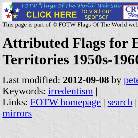
This page is part of © FOTW Flags Of The World web
Attributed Flags for
Territories 1950s-19
Last modified:
2012-09-08
by
pet
Keywords:
irredentism
|
Links:
FOTW homepage
|
search
mirrors