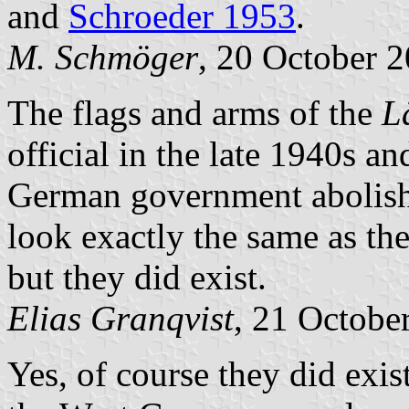
and
Schroeder 1953
.
M. Schmöger
, 20 October 
The flags and arms of the
L
official in the late 1940s a
German government abolis
look exactly the same as th
but they did exist.
Elias Granqvist
, 21 Octobe
Yes, of course they did exi