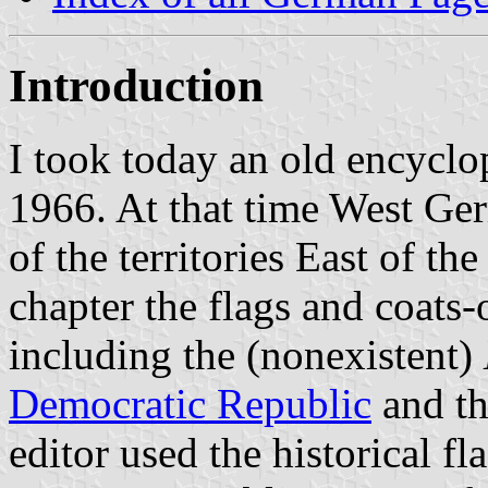
Introduction
I took today an old encycl
1966. At that time West Ge
of the territories East of th
chapter the flags and coats
including the (nonexistent)
Democratic Republic
and the
editor used the historical f