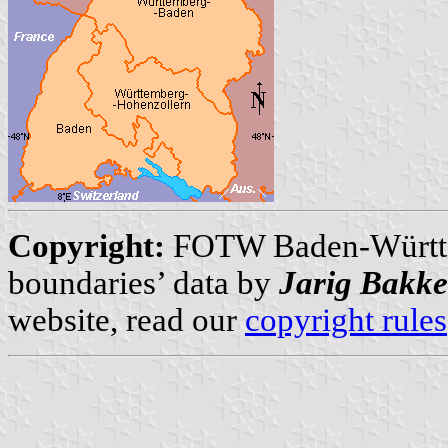
Copyright:
FOTW Baden-Württ
boundaries’ data by
Jarig Bakke
website, read our
copyright rules