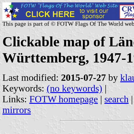
This page is part of © FOTW Flags Of The World web
Clickable map of Län
Württemberg, 1947-
Last modified:
2015-07-27
by
kla
Keywords:
(no keywords)
|
Links:
FOTW homepage
|
search
mirrors