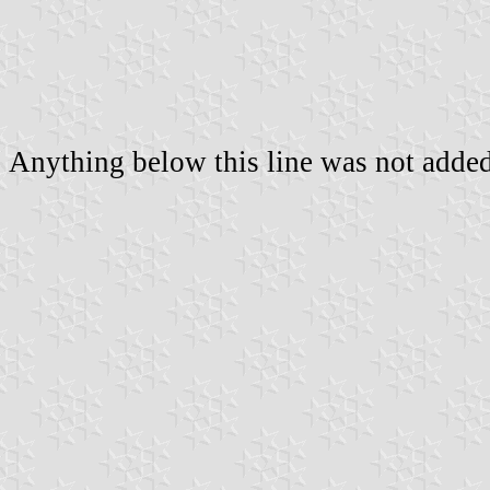
Anything below this line was not added 