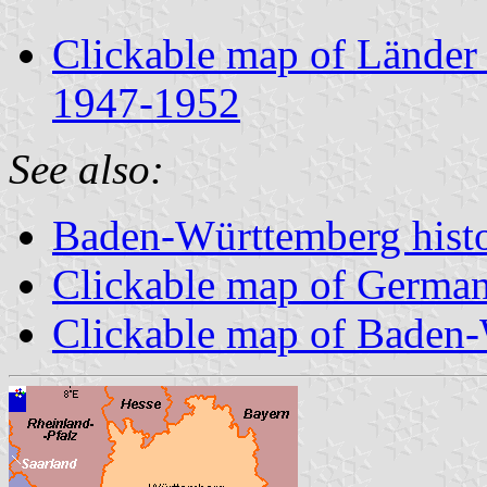
Clickable map of Länder
1947-1952
See also:
Baden-Württemberg histor
Clickable map of Germa
Clickable map of Baden