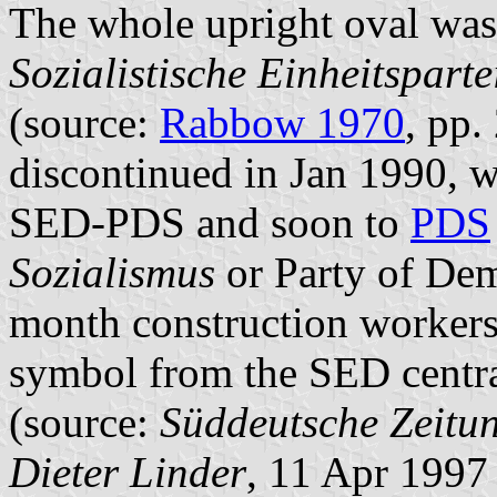
The whole upright oval was
Sozialistische Einheitspart
(source:
Rabbow 1970
, pp
discontinued in Jan 1990,
SED-PDS and soon to
PDS
Sozialismus
or Party of Dem
month construction workers
symbol from the SED centra
(source:
Süddeutsche Zeitu
Dieter Linder
, 11 Apr 1997