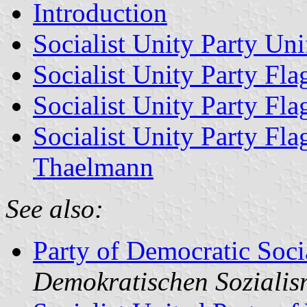
Introduction
Socialist Unity Party Un
Socialist Unity Party Fl
Socialist Unity Party Fl
Socialist Unity Party Fla
Thaelmann
See also:
Party of Democratic Soci
Demokratischen Soziali