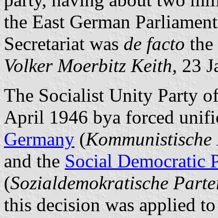
the East German Parliament
Secretariat was
de facto
the 
Volker Moerbitz Keith
, 23 
The Socialist Unity Party 
April 1946 bya forced unifi
Germany
(
Kommunistische 
and the
Social Democratic 
(
Sozialdemokratische Parte
this decision was applied t