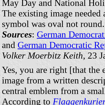
May Day and National Holid
The existing image needed a 
symbol was oval not round.
Sources
:
German Democrati
and
German Democratic Repu
Volker Moerbitz Keith
, 23 
Yes, you are right [that th
image from a written descri
central emblem from a small
According to
Flaggenkurie