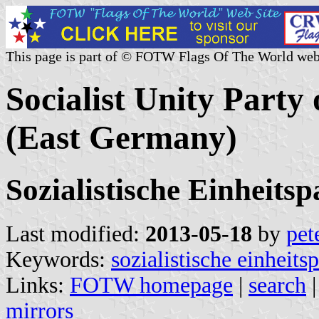
This page is part of © FOTW Flags Of The World web
Socialist Unity Part
(East Germany)
Sozialistische Einheits
Last modified:
2013-05-18
by
pet
Keywords:
sozialistische einheits
Links:
FOTW homepage
|
search
mirrors