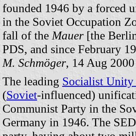
founded 1946 by a forced un
in the Soviet Occupation Zo
fall of the
Mauer
[the Berli
PDS, and since February 1
M. Schmöger
, 14 Aug 2000
The leading
Socialist Unity
(
Soviet
-influenced) unifica
Communist Party in the Sov
Germany in 1946. The SED 
party, having about two mil