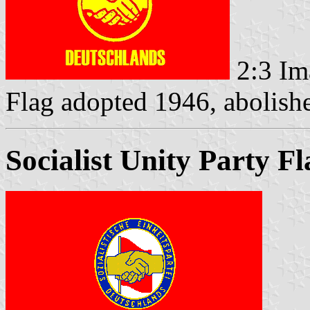
2:3 Im
Flag adopted 1946, abolis
Socialist Unity Party F