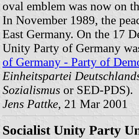
oval emblem was now on the
In November 1989, the peace
East Germany. On the 17 De
Unity Party of Germany was
of Germany - Party of Demo
Einheitspartei Deutschland
Sozialismus
or SED-PDS).
Jens Pattke
, 21 Mar 2001
Socialist Unity Party 