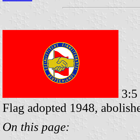
3:5
Flag adopted 1948, abolis
On this page: