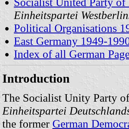
Socialist United Party of
Einheitspartei Westberli
Political Organisations 
East Germany 1949-199
Index of all German Pag
Introduction
The Socialist Unity Party 
Einheitspartei Deutschland
the former
German Democra