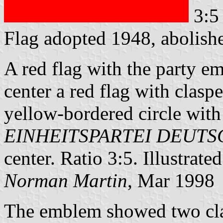
3:5
Flag adopted 1948, abolis
A red flag with the party em
center a red flag with clasp
yellow-bordered circle with 
EINHEITSPARTEI DEUT
center. Ratio 3:5. Illustrate
Norman Martin
, Mar 1998
The emblem showed two clas