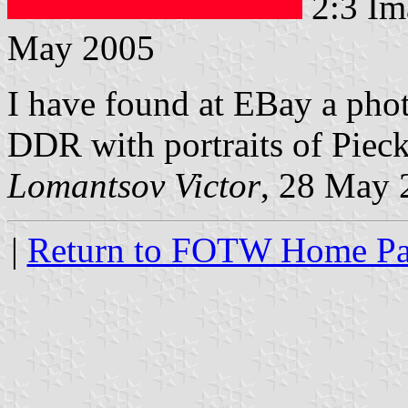
2:3 Im
May 2005
I have found at EBay a pho
DDR with portraits of Piec
Lomantsov Victor
, 28 May 
|
Return to FOTW Home P