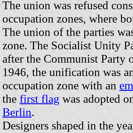
The union was refused consi
occupation zones, where bo
The union of the parties was
zone. The Socialist Unity 
after the Communist Party 
1946, the unification was a
occupation zone with an
em
the
first flag
was adopted on
Berlin
.
Designers shaped in the ye