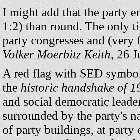
I might add that the party 
1:2) than round. The only ti
party congresses and (very
Volker Moerbitz Keith
, 26 
A red flag with SED symbol
the
historic handshake of 1
and social democratic leader
surrounded by the party's n
of party buildings, at party