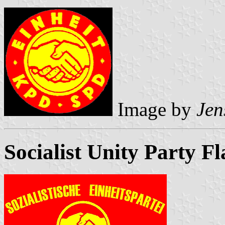
Image by
Jen
Socialist Unity Party F