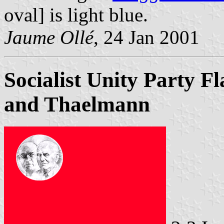
oval] is light blue.
Jaume Ollé
, 24 Jan 2001
Socialist Unity Party Fl
and Thaelmann