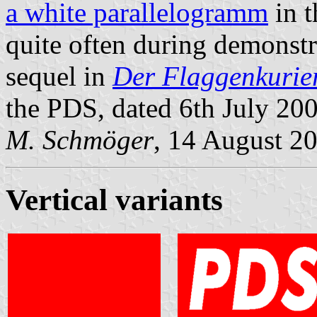
a white parallelogramm
in t
quite often during demonstr
sequel in
Der Flaggenkurie
the PDS, dated 6th July 20
M. Schmöger
, 14 August 2
Vertical variants