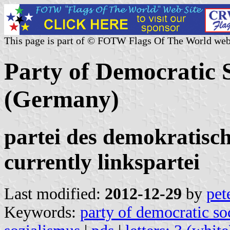
This page is part of © FOTW Flags Of The World web
Party of Democratic 
(Germany)
partei des demokratisch
currently linkspartei
Last modified:
2012-12-29
by
pet
Keywords:
party of democratic so