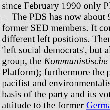
since February 1990 only 
The PDS has now about 9
former SED members. It con
different left positions. Th
'left social democrats', but
group, the
Kommunistische 
Platform); furthermore the p
pacifist and environmentali
basis of the party and its vot
attitude to the former
Germa