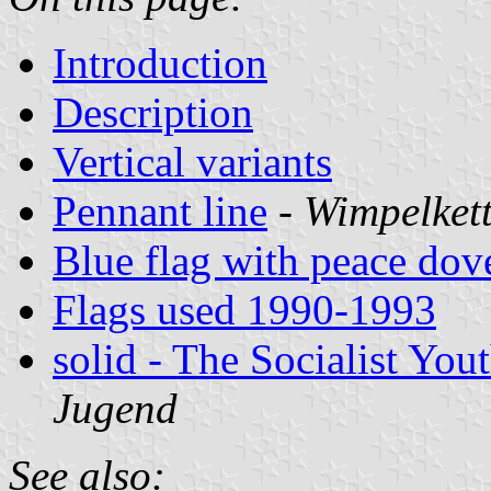
Introduction
Description
Vertical variants
Pennant line
-
Wimpelket
Blue flag with peace dov
Flags used 1990-1993
solid - The Socialist You
Jugend
See also: