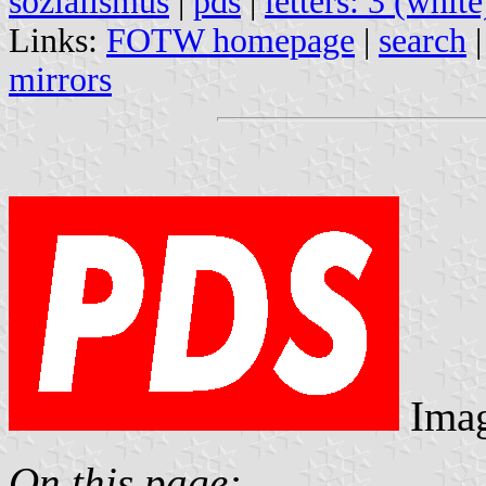
sozialismus
|
pds
|
letters: 3 (white
Links:
FOTW homepage
|
search
mirrors
Ima
On this page: