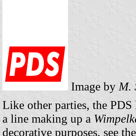
Image by
M. 
Like other parties, the PDS h
a line making up a
Wimpelke
decorative purposes, see th