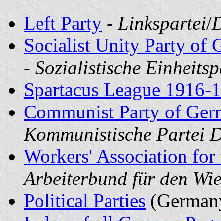
Left Party
-
Linkspartei
/
D
Socialist Unity Party o
-
Sozialistische Einheits
Spartacus League 1916-
Communist Party of Ge
Kommunistische Partei D
Workers' Association for 
Arbeiterbund für den W
Political Parties
(German