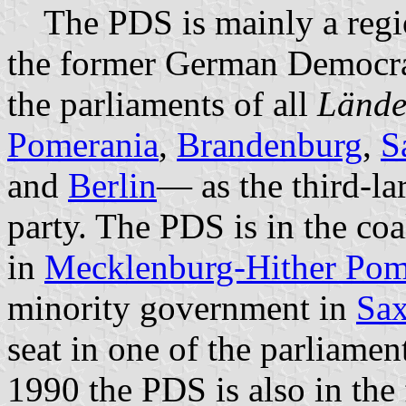
The PDS is mainly a region
the former German Democrat
the parliaments of all
Lände
Pomerania
,
Brandenburg
,
S
and
Berlin
— as the third-la
party. The PDS is in the co
in
Mecklenburg-Hither Pom
minority government in
Sa
seat in one of the parliamen
1990 the PDS is also in the 