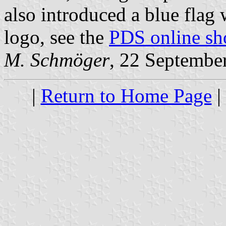
also introduced a blue flag 
logo, see the
PDS online sh
M. Schmöger
, 22 Septembe
|
Return to Home Page
|