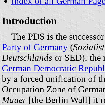
Index of all German Pag
Introduction
The PDS is the successor 
Party of Germany
(
Sozialis
Deutschlands
or SED), the r
German Democratic Republ
by a forced unification of t
Occupation Zone of Germany.
Mauer
[the Berlin Wall] it