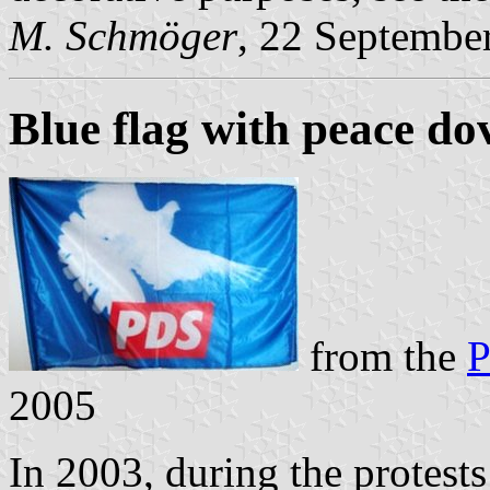
M. Schmöger
, 22 Septembe
Blue flag with peace do
from the
P
2005
In 2003, during the protests