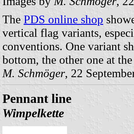
Images by
M. Schmöger
, 2
The
PDS online shop
showed
vertical flag variants, espec
conventions. One variant sh
bottom, the other one at the 
M. Schmöger
, 22 Septembe
Pennant line
Wimpelkette