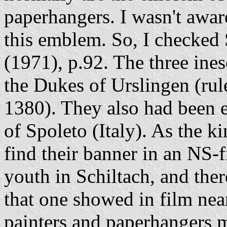
paperhangers. I wasn't aware
this emblem. So, I checked
(1971), p.92. The three ine
the Dukes of Urslingen (rul
1380). They also had been e
of Spoleto (Italy). As the ki
find their banner in an NS-f
youth in Schiltach, and ther
that one showed in film near
painters and paperhangers m