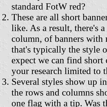
standard FotW red?
These are all short banne
like. As a result, there's 
column, of banners with n
that's typically the style
expect we can find short 
your research limited to t
Several styles show up i
the rows and columns sho
one flag with a tip. Was t