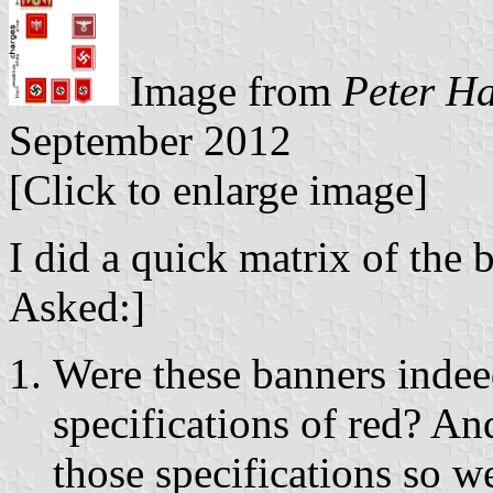
Image from
Peter H
September 2012
[Click to enlarge image]
I did a quick matrix of the 
Asked:]
Were these banners indee
specifications of red? An
those specifications so w