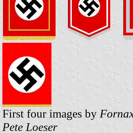
First four images by
Fornax
Pete Loeser