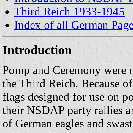
Third Reich 1933-1945
Index of all German Pag
Introduction
Pomp and Ceremony were n
the Third Reich. Because of 
flags designed for use on p
their NSDAP party rallies a
of German eagles and swasti