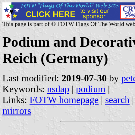
This page is part of © FOTW Flags Of The World web
Podium and Decorativ
Reich (Germany)
Last modified:
2019-07-30
by
pet
Keywords:
nsdap
|
podium
|
Links:
FOTW homepage
|
search
mirrors