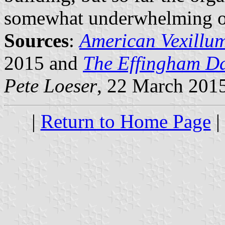
somewhat underwhelming of
Sources
:
American Vexillu
2015 and
The Effingham D
Pete Loeser
, 22 March 201
|
Return to Home Page
|