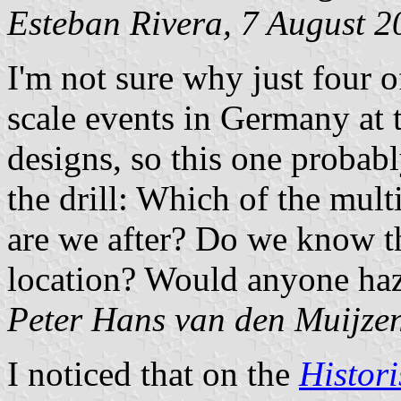
Esteban Rivera, 7 August 2
I'm not sure why just four o
scale events in Germany at 
designs, so this one proba
the drill: Which of the multi
are we after? Do we know the
location? Would anyone haza
Peter Hans van den Muijze
I noticed that on the
Histori