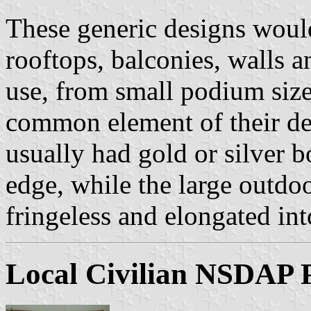
These generic designs woul
rooftops, balconies, walls
use, from small podium size
common element of their de
usually had gold or silver 
edge, while the large outd
fringeless and elongated in
Local Civilian NSDAP 