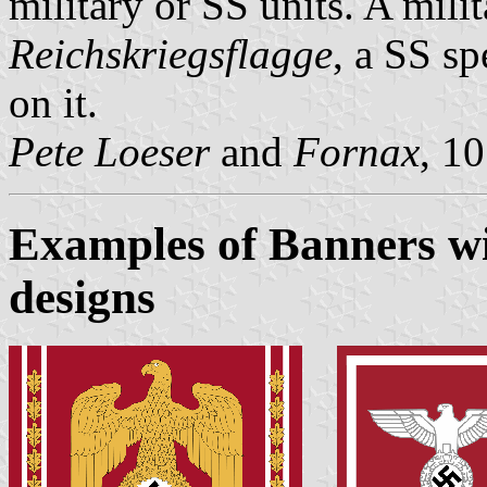
military or SS units. A mil
Reichskriegsflagge
, a SS sp
on it.
Pete Loeser
and
Fornax
, 1
Examples of Banners wi
designs