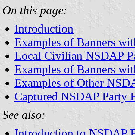
On this page:
Introduction
Examples of Banners wit
Local Civilian NSDAP P
Examples of Banners wit
Examples of Other NSDA
Captured NSDAP Party 
See also:
Introduction to NSDAP F