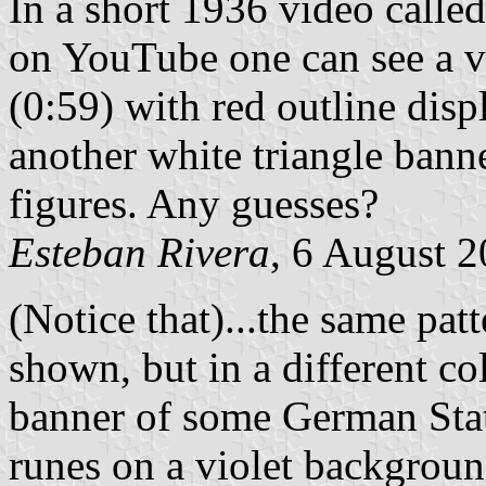
In a short 1936 video called
on YouTube one can see a ve
(0:59) with red outline disp
another white triangle banne
figures. Any guesses?
Esteban Rivera
, 6 August 
(Notice that)...the same patt
shown, but in a different co
banner of some German Stat
runes on a violet backgrou