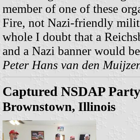
member of one of these org
Fire, not Nazi-friendly mil
whole I doubt that a Reich
and a Nazi banner would be 
Peter Hans van den Muijze
Captured NSDAP Party
Brownstown, Illinois