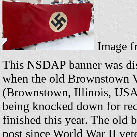
Image 
This NSDAP banner was dis
when the old Brownstown V
(Brownstown, Illinois, USA)
being knocked down for rec
finished this year. The old 
post since World War II vete