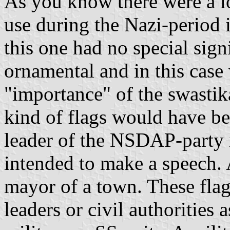
As you know there were a lo
use during the Nazi-period
this one had no special sig
ornamental and in this cas
"importance" of the swastik
kind of flags would have b
leader of the NSDAP-party
intended to make a speech.
mayor of a town. These flag
leaders or civil authorities