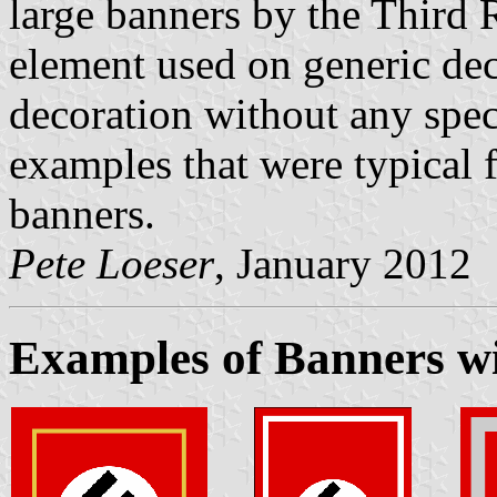
large banners by the Third
element used on generic dec
decoration without any spec
examples that were typical f
banners.
Pete Loeser
, January 2012
Examples of Banners wi