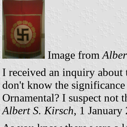
Image from
Alber
I received an inquiry about t
don't know the significance
Ornamental? I suspect not t
Albert S. Kirsch
, 1 January