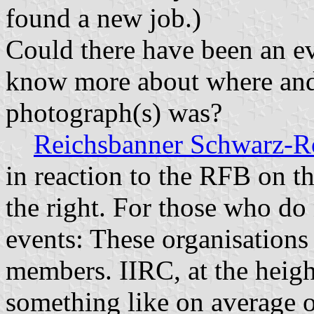
found a new job.)
Could there have been an ev
know more about where and 
photograph(s) was?
Reichsbanner Schwarz-R
in reaction to the RFB on th
the right. For those who do 
events: These organisations
members. IIRC, at the height
something like on average 