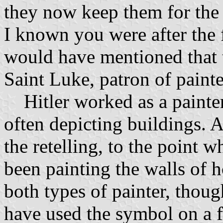
they now keep them for the
I known you were after the f
would have mentioned that t
Saint Luke, patron of painte
Hitler worked as a painter 
often depicting buildings. A
the retelling, to the point 
been painting the walls of h
both types of painter, thou
have used the symbol on a fl