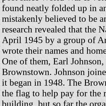
found neatly folded up in an
mistakenly believed to be an 
research revealed that the 
April 1945 by a group of Am
wrote their names and homet
One of them, Earl Johnson, 
Brownstown. Johnson joine
it began in 1948. The Brow
the flag to help pay for the 
building, but so far the org