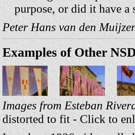
purpose, or did it have a
Peter Hans van den Muijze
Examples of Other NSD
Images from Esteban River
distorted to fit - Click to en