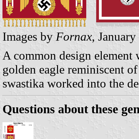
Images by
Fornax
, January
A common design element was
golden eagle reminiscent o
swastika worked into the de
Questions about these gen