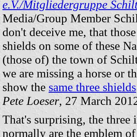
e.V./Mitgliedergruppe Schil
Media/Group Member Schilta
don't deceive me, that those
shields on some of these Naz
(those of) the town of Schi
we are missing a horse or t
show the
same three shields
Pete Loeser
, 27 March 201
That's surprising, the thre
normally are the emblem of 