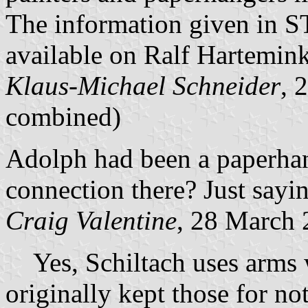
The information given in 
available on Ralf Hartemin
Klaus-Michael Schneider
, 
combined)
Adolph had been a paperhan
connection there? Just sayin
Craig Valentine
, 28 March
Yes, Schiltach uses arms w
originally kept those for no