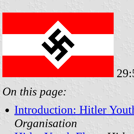
29:
On this page:
Introduction: Hitler You
Organisation