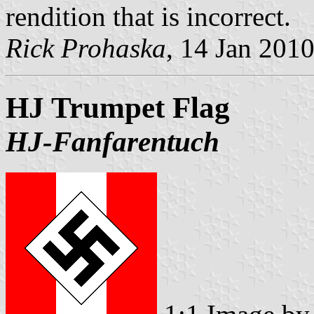
rendition that is incorrect.
Rick Prohaska
, 14 Jan 201
HJ Trumpet Flag
HJ-Fanfarentuch