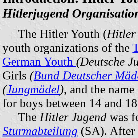
Hitlerjugend Organisatio
The Hitler Youth (
Hitler
youth organizations of the
T
German Youth
(Deutsche J
Girls
(
Bund Deutscher Mäd
(
Jungmädel
)
, and the name 
for boys between 14 and 18 
The
Hitler Jugend
was fo
Sturmabteilung
(SA). After