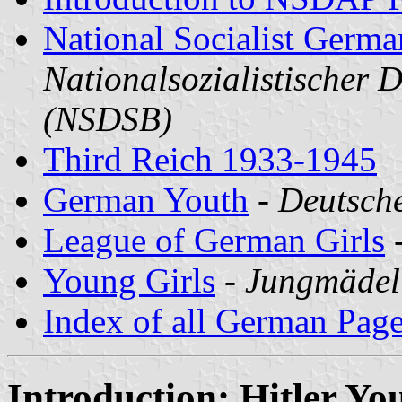
National Socialist Germa
Nationalsozialistischer 
(NSDSB)
Third Reich 1933-1945
German Youth
-
Deutsche
League of German Girls
Young Girls
-
Jungmädel
Index of all German Pag
Introduction: Hitler Yo