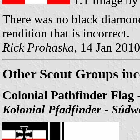
1:1 Image b
There was no black diamond
rendition that is incorrect.
Rick Prohaska
, 14 Jan 201
Other Scout Groups inc
Colonial Pathfinder Flag
Kolonial Pfadfinder - Súdw