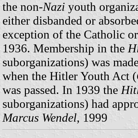
the non-
Nazi
youth organiza
either disbanded or absorbe
exception of the Catholic o
1936. Membership in the
H
suborganizations) was made
when the Hitler Youth Act (
was passed. In 1939 the
Hit
suborganizations) had appr
Marcus Wendel
, 1999