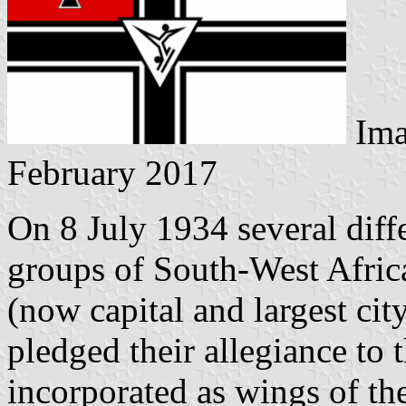
Ima
February 2017
On 8 July 1934 several diff
groups of South-West Africa
(now capital and largest ci
pledged their allegiance t
incorporated as wings of th