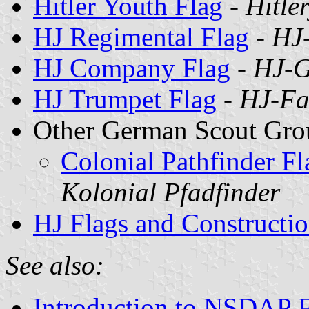
Hitler Youth Flag
-
Hitle
HJ Regimental Flag
-
HJ
HJ Company Flag
-
HJ-G
HJ Trumpet Flag
-
HJ-Fa
Other German Scout Grou
Colonial Pathfinder F
Kolonial Pfadfinder
HJ Flags and Constructio
See also:
Introduction to NSDAP F