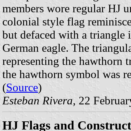
members wore regular HJ uni
colonial style flag reminisc
but defaced with a triangle 
German eagle. The triangula
representing the hawthorn t
the hawthorn symbol was rep
(
Source
)
Esteban Rivera
, 22 Februa
HJ Flags and Construct