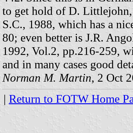
to get hold of D. Littlejohn
S.C., 1988, which has a nic
80; even better is J.R. Ango
1992, Vol.2, pp.216-259, wi
and in many cases good det
Norman M. Martin
, 2 Oct 
|
Return to FOTW Home P