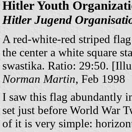
Hitler Youth Organizat
Hitler Jugend Organisati
A red-white-red striped flag 
the center a white square st
swastika. Ratio: 29:50. [Illu
Norman Martin
, Feb 1998
I saw this flag abundantly i
set just before World War 
of it is very simple: horizo