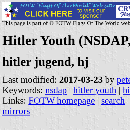
This page is part of © FOTW Flags Of The World web
Hitler Youth (NSDAP
hitler jugend, hj
Last modified:
2017-03-23
by
pet
Keywords:
nsdap
|
hitler youth
|
h
Links:
FOTW homepage
|
search
mirrors