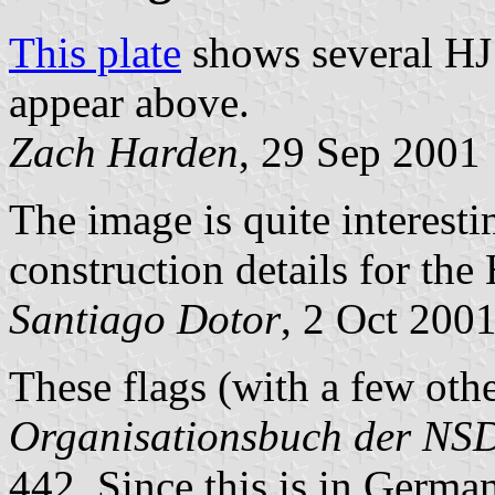
This plate
shows several HJ 
appear above.
Zach Harden
, 29 Sep 2001
The image is quite interesti
construction details for the 
Santiago Dotor
, 2 Oct 200
These flags (with a few othe
Organisationsbuch der N
442. Since this is in German