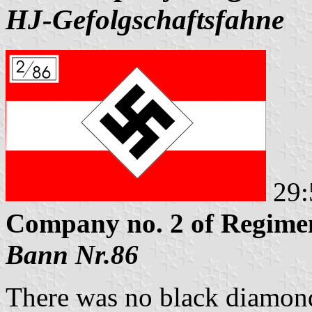
HJ-Gefolgschaftsfahne
29:
Company no. 2 of Regimen
Bann Nr.86
There was no black diamond