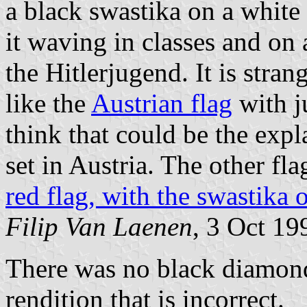
a black swastika on a white 
it waving in classes and on a
the Hitlerjugend. It is stran
like the
Austrian flag
with ju
think that could be the expl
set in Austria. The other fla
red flag, with the swastika 
Filip Van Laenen
, 3 Oct 19
There was no black diamond
rendition that is incorrect.