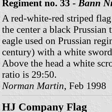
Regiment no. 33 -
Bann Nr
A red-white-red striped flag 
the center a black Prussian 
eagle used on Prussian regi
century) with a white sword
Above the head a white scrol
ratio is 29:50.
Norman Martin
, Feb 1998
HJ Company Flag