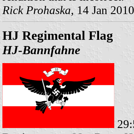
Rick Prohaska
, 14 Jan 201
HJ Regimental Flag
HJ-Bannfahne
29: