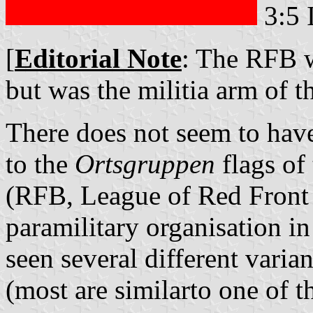
3:5 
[
Editorial Note
: The RFB wa
but was the militia arm of 
There does not seem to have 
to the
Ortsgruppen
flags of
(RFB, League of Red Front 
paramilitary organisation i
seen several different varia
(most are similarto one of t