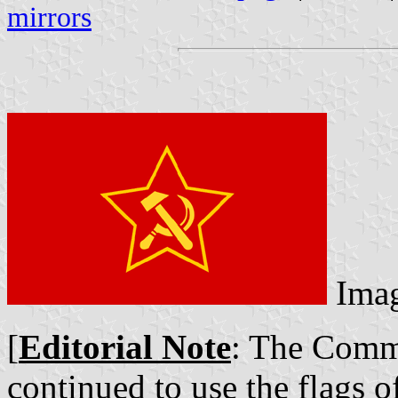
mirrors
Ima
[
Editorial Note
: The Comm
continued to use the flags o