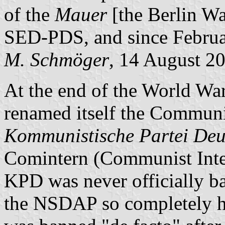
of the
Mauer
[the Berlin Wal
SED-PDS, and since Februa
M. Schmöger
, 14 August 2
At the end of the World War
renamed itself the Commun
Kommunistische Partei Deu
Comintern (Communist Inter
KPD was never officially ba
the NSDAP so completely hin