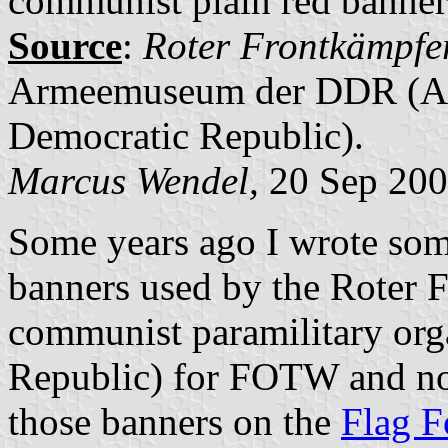
communist plain red banner 
Source
:
Roter Frontkämpf
Armeemuseum der DDR (A
Democratic Republic).
Marcus Wendel,
20 Sep 20
Some years ago I wrote som
banners used by the Roter 
communist paramilitary org
Republic) for FOTW and no
those banners on the
Flag 