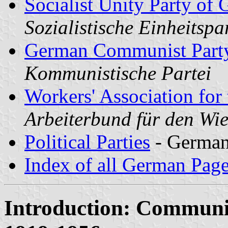
Socialist Unity Party o
Sozialistische Einheitspa
German Communist Part
Kommunistische Partei
Workers' Association for 
Arbeiterbund für den W
Political Parties
- Germa
Index of all German Pag
Introduction: Communi