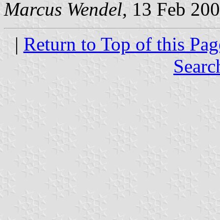
Marcus Wendel,
13 Feb 20
|
Return to Top of this Pag
Searc