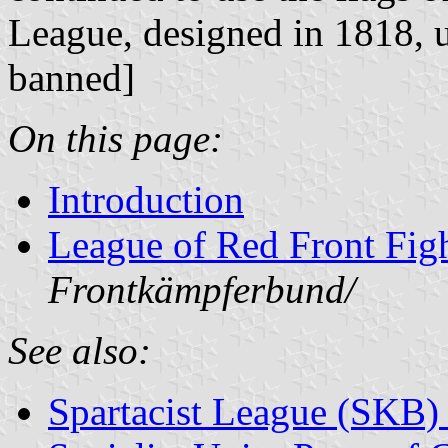
League, designed in 1818,
banned]
On this page:
Introduction
League of Red Front Fig
Frontkämpferbund/
See also:
Spartacist League (SKB