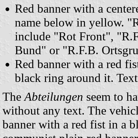
Red banner with a centere
name below in yellow. "R
include "Rot Front", "R.
Bund" or "R.F.B. Ortsgr
Red banner with a red fist
black ring around it. Text
The
Abteilungen
seem to hav
without any text. The vehicl
banner with a red fist in a b