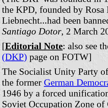
the KPD, founded by Rosa
Liebnecht...had been banned
Santiago Dotor
, 2 March 2
[
Editorial Note
: also see t
(DKP)
page on FOTW]
The Socialist Unity Party of
the former
German Democra
1946 by a forced unificati
Soviet Occupation Zone of G