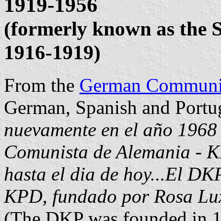
1919-1956
(formerly known as the 
1916-1919)
From the
German Communis
German, Spanish and Portug
nuevamente en el año 1968 
Comunista de Alemania - KP
hasta el dia de hoy...El DKP
KPD, fundado por Rosa Lux
(The DKP was founded in 1