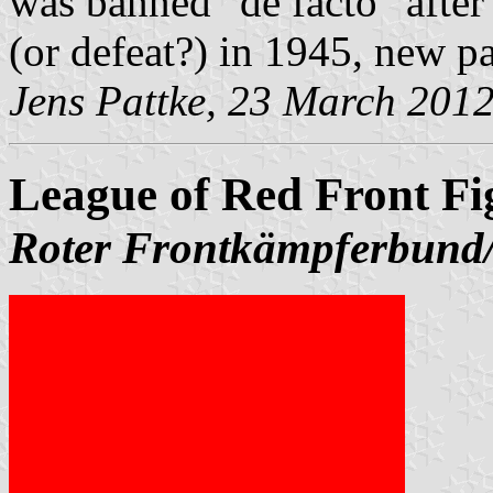
was banned "de facto" after
(or defeat?) in 1945, new pa
Jens Pattke, 23 March 201
League of Red Front Fi
Roter Frontkämpferbun