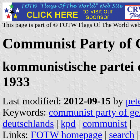
This page is part of © FOTW Flags Of The World web
Communist Party of
kommunistische partei 
1933
Last modified:
2012-09-15
by
pet
Keywords:
communist party of g
deutschlands
|
kpd
|
communist
|
Links:
FOTW homepage
|
search