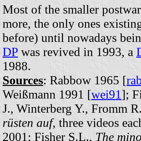
Most of the smaller postwar 
more, the only ones existin
before) until nowadays bei
DP
was revived in 1993, a
1988.
Sources
: Rabbow 1965 [
ra
Weißmann 1991 [
wei91
]; 
J., Winterberg Y., Fromm R
rüsten auf
, three videos e
2001; Fisher S.L.,
The mino