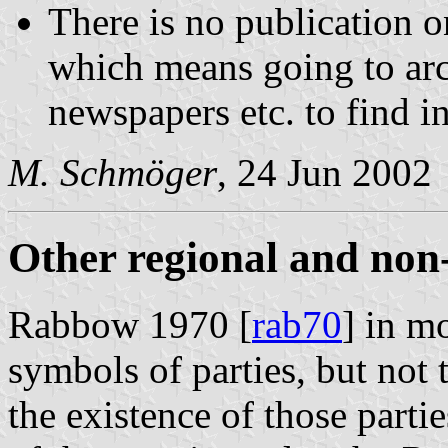
There is no publication on
which means going to ar
newspapers etc. to find i
M. Schmöger
, 24 Jun 2002
Other regional and non
Rabbow 1970 [
rab70
] in m
symbols of parties, but not 
the existence of those parti