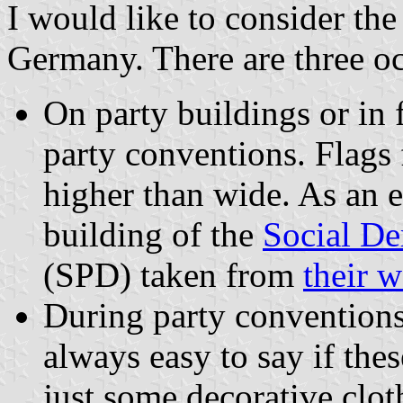
I would like to consider the 
Germany. There are three occ
On party buildings or in 
party conventions. Flags 
higher than wide. As an
building of the
Social De
(SPD) taken from
their w
During party conventions 
always easy to say if thes
just some decorative clot