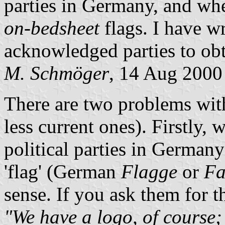
parties in Germany, and whe
on-bedsheet
flags. I have wr
acknowledged parties to obt
M. Schmöger
, 14 Aug 2000
There are two problems wit
less current ones). Firstly, 
political parties in Germany
'flag' (German
Flagge
or
Fa
sense. If you ask them for 
"We have a logo, of course; 