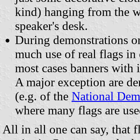
kind) hanging from the w
speaker's desk.
During demonstrations or
much use of real flags i
most cases banners with in
A major exception are dem
(e.g. of the
National Dem
where many flags are use
All in all one can say, that 