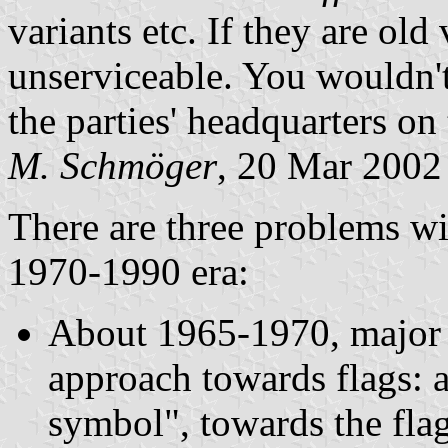
variants etc. If they are old
unserviceable. You wouldn'
the parties' headquarters on 
M. Schmöger
, 20 Mar 2002
There are three problems wi
1970-1990 era:
About 1965-1970, major pa
approach towards flags: 
symbol", towards the flag