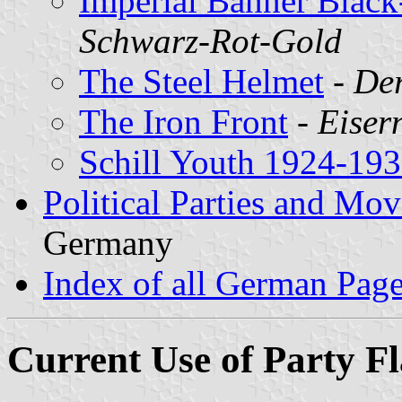
Imperial Banner Blac
Schwarz-Rot-Gold
The Steel Helmet
-
Der
The Iron Front
-
Eiser
Schill Youth 1924-19
Political Parties and M
Germany
Index of all German Pag
Current Use of Party F