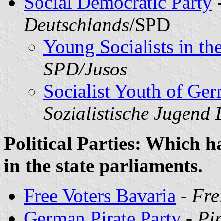
Social Democratic Party
Deutschlands
/SPD
Young Socialists in t
SPD/Jusos
Socialist Youth of Ge
Sozialistische Jugend
Political Parties: Which h
in the state parliaments.
Free Voters Bavaria
-
Fre
German Pirate Party
-
Pi