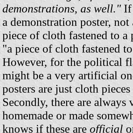
demonstrations, as well."
If
a demonstration poster, not a
piece of cloth fastened to a
"a piece of cloth fastened t
However, for the political f
might be a very artificial o
posters are just cloth piece
Secondly, there are always v
homemade or made somewher
knows if these are
official
o