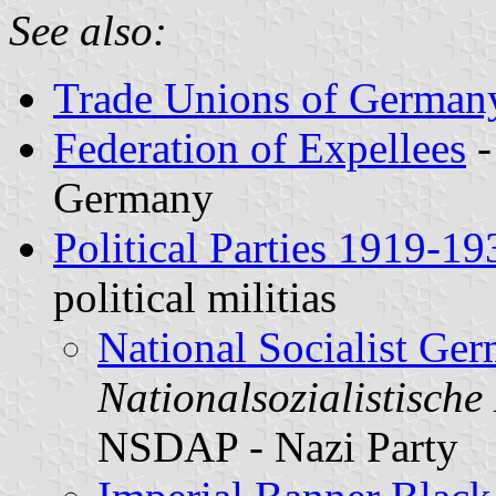
See also:
Trade Unions of German
Federation of Expellees
Germany
Political Parties 1919-19
political militias
National Socialist Ge
Nationalsozialistische
NSDAP - Nazi Party