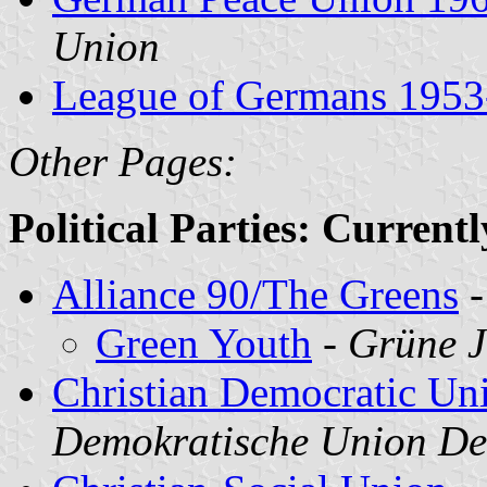
Union
League of Germans 1953
Other Pages:
Political Parties: Current
Alliance 90/The Greens
Green Youth
-
Grüne 
Christian Democratic Un
Demokratische Union D