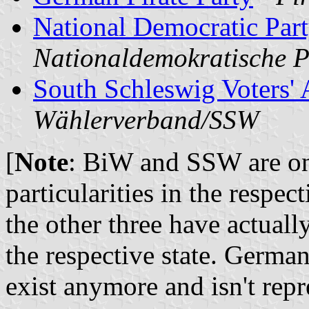
National Democratic Par
Nationaldemokratische 
South Schleswig Voters' 
Wählerverband/SSW
[
Note
: BiW and SSW are onl
particularities in the respec
the other three have actual
the respective state. Germ
exist anymore and isn't repr