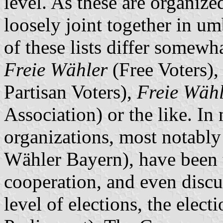
level. As these are organized
loosely joint together in um
of these lists differ somewha
Freie Wähler
(Free Voters)
Partisan Voters),
Freie Wähl
Association) or the like. In
organizations, most notably
Wähler Bayern), have been t
cooperation, and even discus
level of elections, the elect