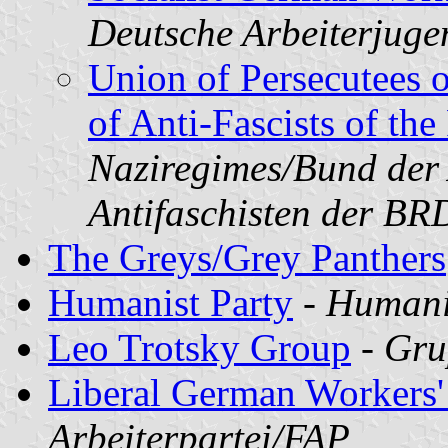
Deutsche Arbeiterjug
Union of Persecutees 
of Anti-Fascists of th
Naziregimes/Bund der 
Antifaschisten der B
The Greys/Grey Panthers
Humanist Party
-
Humanis
Leo Trotsky Group
-
Gru
Liberal German Workers'
Arbeiterpartei/FAP