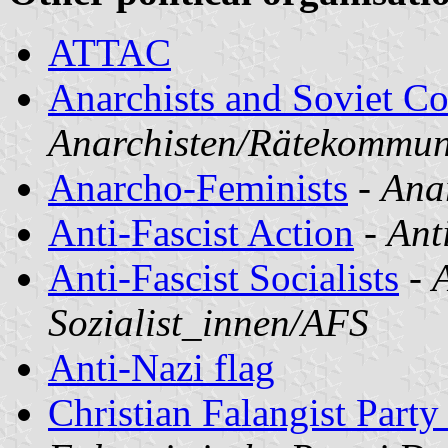
ATTAC
Anarchists and Soviet 
Anarchisten/Rätekommu
Anarcho-Feminists
-
Ana
Anti-Fascist Action
-
Ant
Anti-Fascist Socialists
-
A
Sozialist_innen/AFS
Anti-Nazi flag
Christian Falangist Part