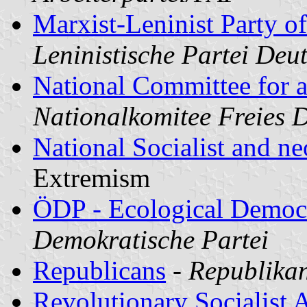
Marxist-Leninist Party 
Leninistische Partei De
National Committee for 
Nationalkomitee Freies
National Socialist and n
Extremism
ÖDP - Ecological Democr
Demokratische Partei
Republicans
-
Republika
Revolutionary Socialist A