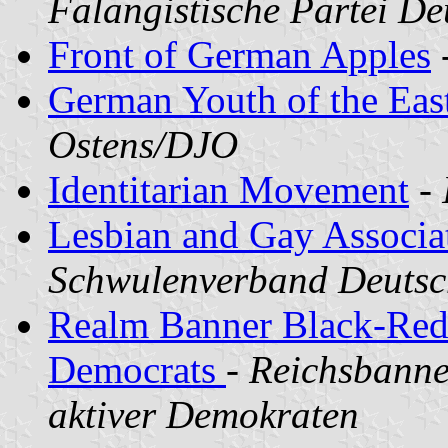
Falangistische Partei D
Front of German Apples
German Youth of the Eas
Ostens/DJO
Identitarian Movement
-
Lesbian and Gay Associa
Schwulenverband Deutsc
Realm Banner Black-Red
Democrats
-
Reichsbanne
aktiver Demokraten