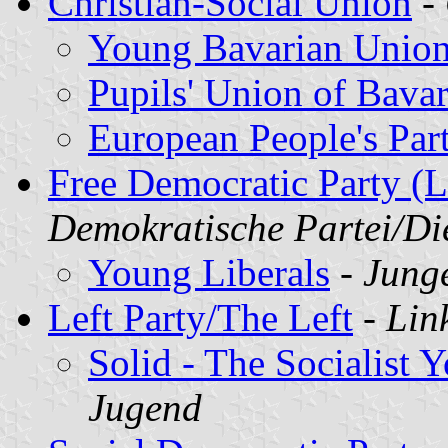
Christian-Social Union
-
Young Bavarian Unio
Pupils' Union of Bavar
European People's Par
Free Democratic Party (L
Demokratische Partei/D
Young Liberals
-
Junge
Left Party/The Left
-
Lin
Solid - The Socialist 
Jugend