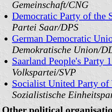
Gemeinschaft/CNG
Democratic Party of the 
Partei Saar/DPS
German Democratic Uni
Demokratische Union/
Saarland People's Party
Volkspartei/SVP
Socialist United Party o
Sozialistische Einheitsp
Other political organisati