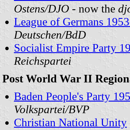
Ostens/DJO
- now the
dj
League of Germans 1953
Deutschen/BdD
Socialist Empire Party 
Reichspartei
Post World War II Regiona
Baden People's Party 19
Volkspartei/BVP
Christian National Unity