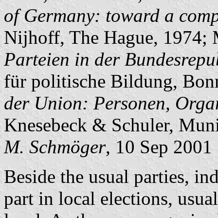
of Germany: toward a compa
Nijhoff, The Hague, 1974; 
Parteien in der Bundesrepu
für politische Bildung, Bon
der Union: Personen, Organ
Knesebeck & Schuler, Muni
M. Schmöger
, 10 Sep 2001
Beside the usual parties, ind
part in local elections, usu