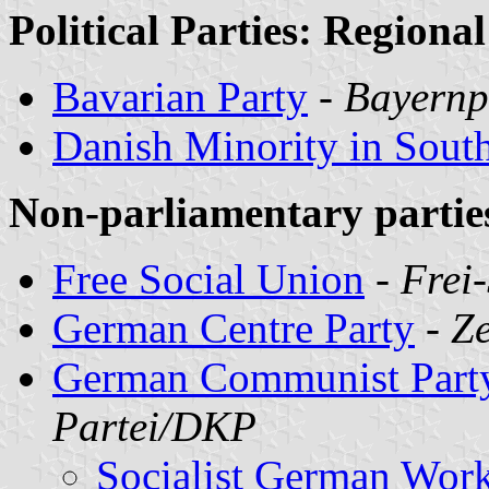
Political Parties: Regional
Bavarian Party
-
Bayernp
Danish Minority in Sout
Non-parliamentary partie
Free Social Union
-
Frei
German Centre Party
-
Ze
German Communist Part
Partei/DKP
Socialist German Wor