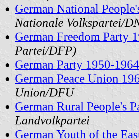
German National People'
Nationale Volkspartei/
German Freedom Party 
Partei/DFP)
German Party 1950-196
German Peace Union 196
Union/DFU
German Rural People's P
Landvolkpartei
German Youth of the Eas