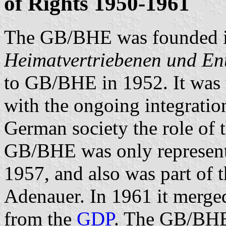
of Rights 1950-1961
The GB/BHE was founded i
Heimatvertriebenen und Ent
to GB/BHE in 1952. It was t
with the ongoing integration
German society the role of 
GB/BHE was only represent
1957, and also was part of 
Adenauer. In 1961 it merge
from the
GDP
. The GB/BHE 