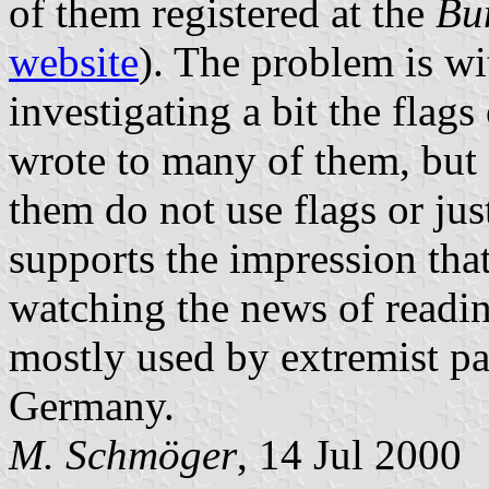
of them registered at the
Bu
website
). The problem is wi
investigating a bit the flags
wrote to many of them, but 
them do not use flags or ju
supports the impression that
watching the news of readi
mostly used by extremist par
Germany.
M. Schmöger
, 14 Jul 2000