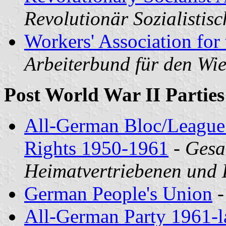
Revolutionär Sozialistisc
Workers' Association for 
Arbeiterbund für den W
Post World War II Parties
All-German Bloc/League 
Rights 1950-1961
-
Gesa
Heimatvertriebenen und
German People's Union
All-German Party 1961-l