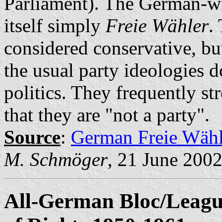
Parliament). The German-wi
itself simply
Freie Wähler
.
considered conservative, bu
the usual party ideologies d
politics. They frequently str
that they are "not a party".
Source
:
German Freie Wähl
M. Schmöger
, 21 June 200
All-German Bloc/League