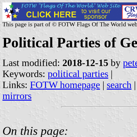
This page is part of © FOTW Flags Of The World web
Political Parties of 
Last modified:
2018-12-15
by
pet
Keywords:
political parties
|
Links:
FOTW homepage
|
search
mirrors
On this page: