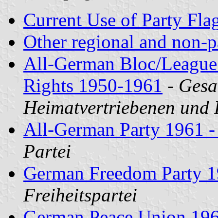
Current Use of Party Fla
Other regional and non-p
All-German Bloc/League 
Rights 1950-1961
-
Gesa
Heimatvertriebenen und 
All-German Party 1961 - 
Partei
German Freedom Party 
Freiheitspartei
German Peace Union 196