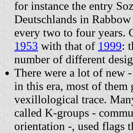
for instance the entry So
Deutschlands in Rabbow
every two to four years.
1953
with that of
1999
: 
number of different desi
There were a lot of new -
in this era, most of them
vexillological trace. Many
called K-groups - commun
orientation -, used flags 