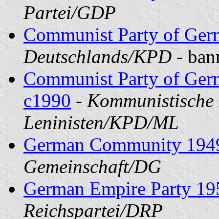
Partei/GDP
Communist Party of Ge
Deutschlands/KPD
- ban
Communist Party of Germ
c1990
-
Kommunistische 
Leninisten/KPD/ML
German Community 194
Gemeinschaft/DG
German Empire Party 19
Reichspartei/DRP