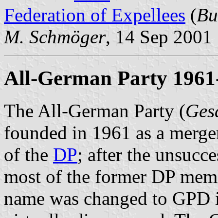
Federation of Expellees
(
Bu
M. Schmöger
, 14 Sep 2001
All-German Party 1961-
The All-German Party (
Ges
founded in 1961 as a merge
of the
DP
; after the unsucc
most of the former DP membe
name was changed to GPD in