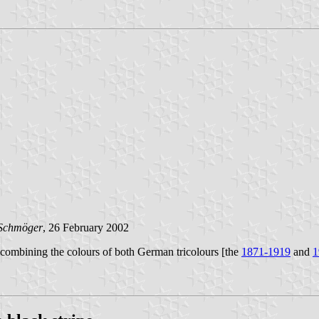
Schmöger
, 26 February 2002
s combining the colours of both German tricolours [the
1871-1919
and
1