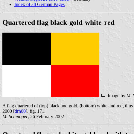
Index of all German Pages
Quartered flag black-gold-white-red
Image by
M. 
A flag quartered of (top) black and gold, (bottom) white and red, thu
2000 [
drh00
], fig. 171.
M. Schmöger
, 26 February 2002