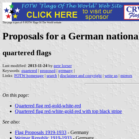
This page is part of © FOTW Flags Of The World website
Proposals for a German national
quartered flags
Last modified:
2013-11-24
by
pete loeser
Keywords:
quartered
|
proposed
|
germany
|
Links:
FOTW homepage
|
search
|
disclaimer and copyright
|
write us
|
mirrors
On this page:
Quartered flag red-gold-white-red
Quartered flag red-white-gold-red with top black stripe
See also:
Flag Proposals 1919-1933
- Germany
Weimar Republic 1919-1933
- Germany