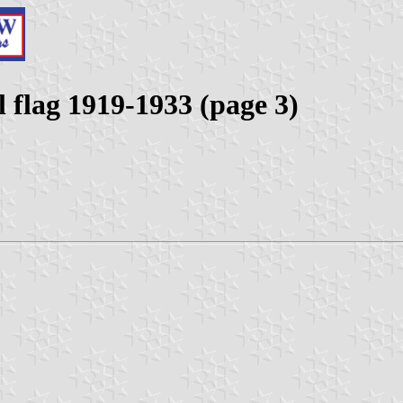
 flag 1919-1933 (page 3)