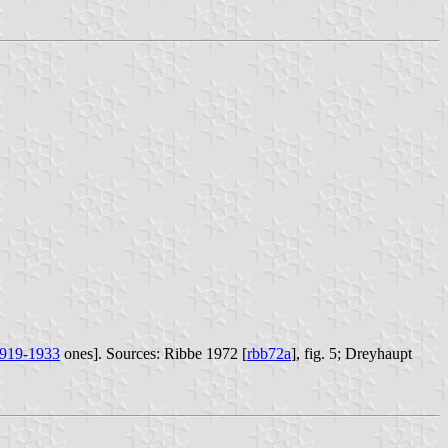
919-1933
ones]. Sources: Ribbe 1972 [
rbb72a
], fig. 5; Dreyhaupt