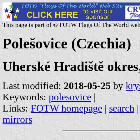
This page is part of © FOTW Flags Of The World web
Polešovice (Czechia)
Uherské Hradiště okres,
Last modified:
2018-05-25
by
kry
Keywords:
polesovice
|
Links:
FOTW homepage
|
search
mirrors