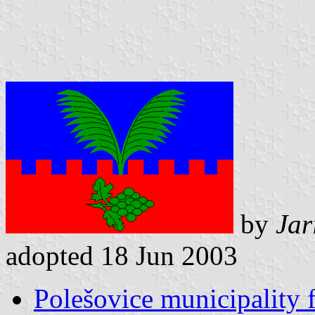
by
Jar
adopted 18 Jun 2003
Polešovice municipality 