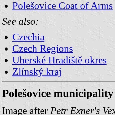
Polešovice Coat of Arms
See also:
Czechia
Czech Regions
Uherské Hradiště okres
Zlínský kraj
Polešovice municipality
Image after
Petr Exner's Ve