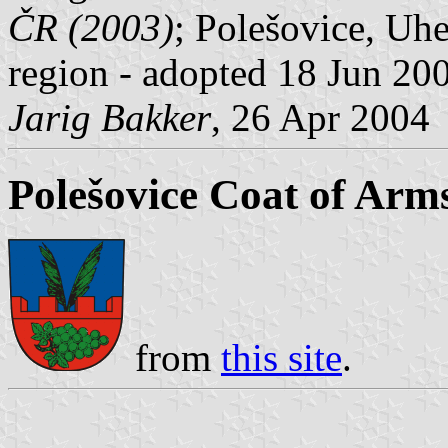
ČR (2003)
; Polešovice, Uhe
region - adopted 18 Jun 20
Jarig Bakker
, 26 Apr 2004
Polešovice Coat of Arm
from
this site
.