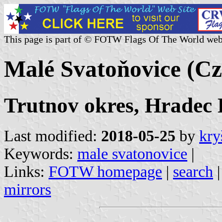
This page is part of © FOTW Flags Of The World web
Malé Svatoňovice (Cz
Trutnov okres, Hradec 
Last modified:
2018-05-25
by
kry
Keywords:
male svatonovice
|
Links:
FOTW homepage
|
search
mirrors