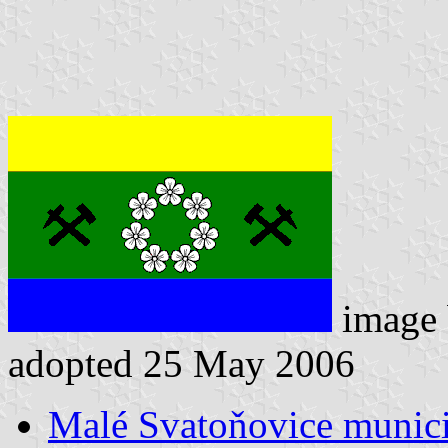
image
adopted 25 May 2006
Malé Svatoňovice municip