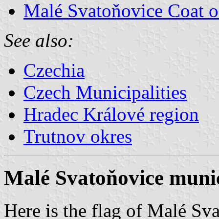
Malé Svatoňovice Coat 
See also:
Czechia
Czech Municipalities
Hradec Králové region
Trutnov okres
Malé Svatoňovice munic
Here is the flag of Malé Sv