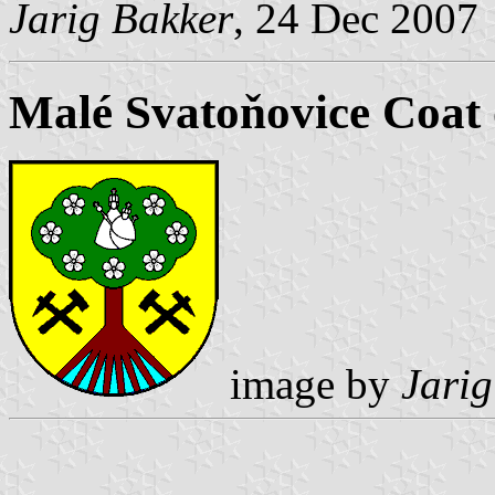
Jarig Bakker
, 24 Dec 2007
Malé Svatoňovice Coat
image by
Jarig