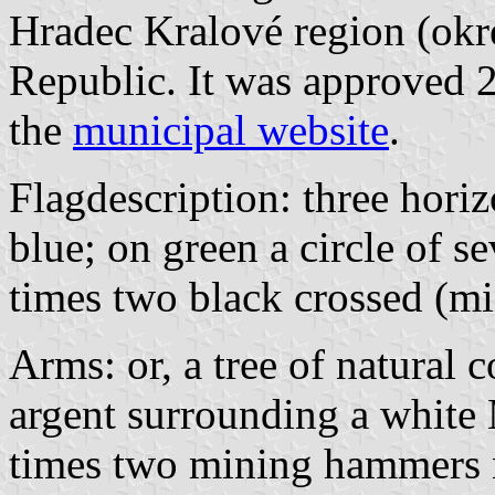
Hradec Kralové region (okr
Republic. It was approved 
the
municipal website
.
Flagdescription: three horiz
blue; on green a circle of 
times two black crossed (m
Arms: or, a tree of natural c
argent surrounding a white
times two mining hammers no