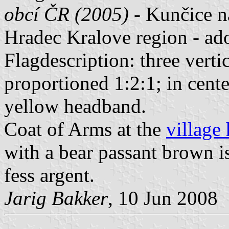
obcí ČR (2005)
- Kunčice n
Hradec Kralove region - a
Flagdescription: three verti
proportioned 1:2:1; in cent
yellow headband.
Coat of Arms at the
village
with a bear passant brown i
fess argent.
Jarig Bakker
, 10 Jun 2008