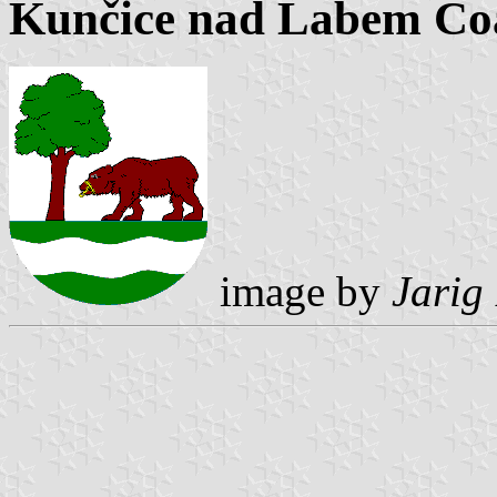
Kunčice nad Labem Co
image by
Jarig