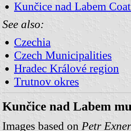
Kunčice nad Labem Coat
See also:
Czechia
Czech Municipalities
Hradec Králové region
Trutnov okres
Kunčice nad Labem muni
Images based on
Petr Exner