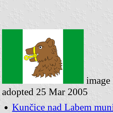
image
adopted 25 Mar 2005
Kunčice nad Labem munic