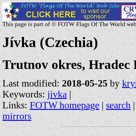
This page is part of © FOTW Flags Of The World web
Jívka (Czechia)
Trutnov okres, Hradec 
Last modified:
2018-05-25
by
kry
Keywords:
jivka
|
Links:
FOTW homepage
|
search
mirrors