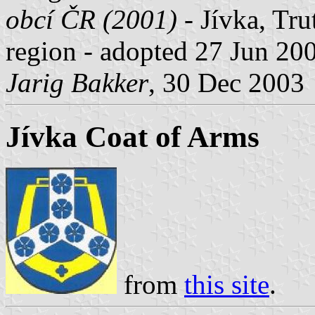
obcí ČR (2001)
- Jívka, Tru
region - adopted 27 Jun 20
Jarig Bakker
, 30 Dec 2003
Jívka Coat of Arms
from
this site
.