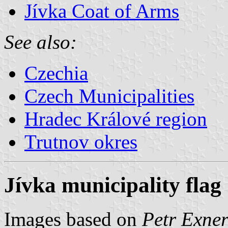
Jívka Coat of Arms
See also:
Czechia
Czech Municipalities
Hradec Králové region
Trutnov okres
Jívka municipality flag
Images based on
Petr Exner