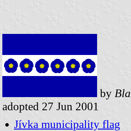
by
Bla
adopted 27 Jun 2001
Jívka municipality flag