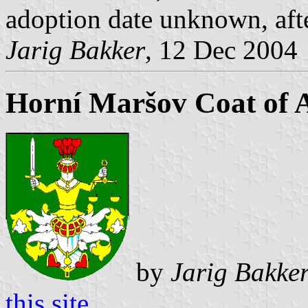
adoption date unknown, af
Jarig Bakker
, 12 Dec 2004
Horní Maršov Coat of 
by
Jarig Bakke
this site
.