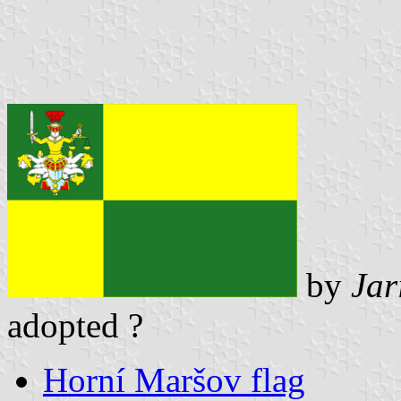
by
Jar
adopted ?
Horní Maršov flag