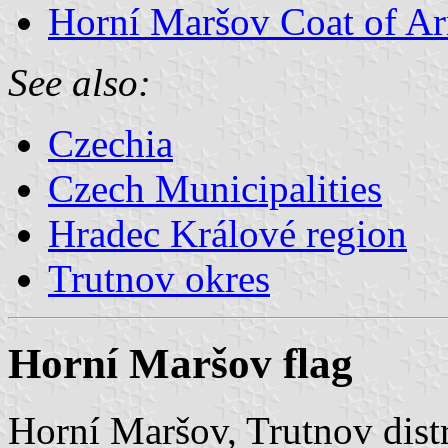
Horní Maršov Coat of A
See also:
Czechia
Czech Municipalities
Hradec Králové region
Trutnov okres
Horní Maršov flag
Horní Maršov, Trutnov distr