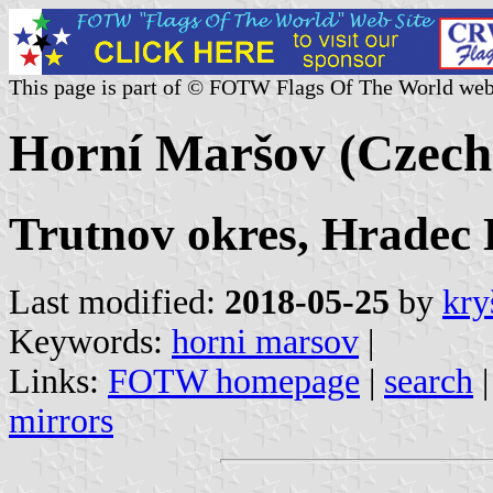
This page is part of © FOTW Flags Of The World web
Horní Maršov (Czech
Trutnov okres, Hradec 
Last modified:
2018-05-25
by
kry
Keywords:
horni marsov
|
Links:
FOTW homepage
|
search
mirrors