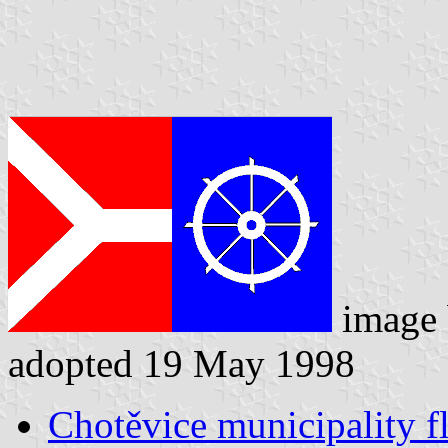
image
adopted 19 May 1998
Chotěvice municipality f