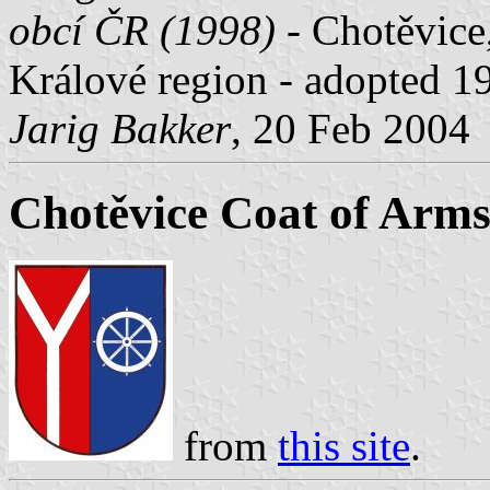
obcí ČR (1998)
- Chotěvice,
Králové region - adopted 
Jarig Bakker
, 20 Feb 2004
Chotěvice Coat of Arm
from
this site
.