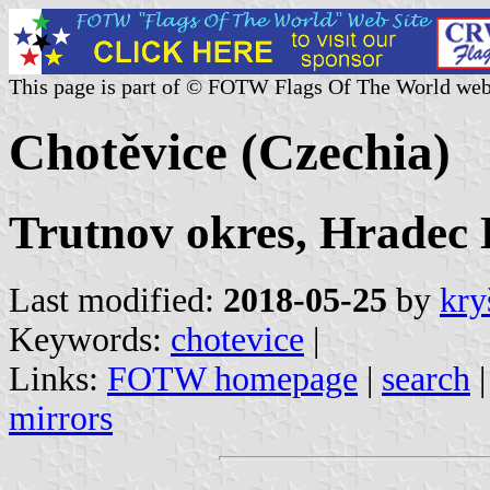
This page is part of © FOTW Flags Of The World web
Chotěvice (Czechia)
Trutnov okres, Hradec 
Last modified:
2018-05-25
by
kry
Keywords:
chotevice
|
Links:
FOTW homepage
|
search
mirrors