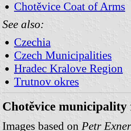
Chotěvice Coat of Arms
See also:
Czechia
Czech Municipalities
Hradec Kralove Region
Trutnov okres
Chotěvice municipality 
Images based on
Petr Exner