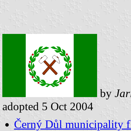
by
Jar
adopted 5 Oct 2004
Černý Důl municipality f