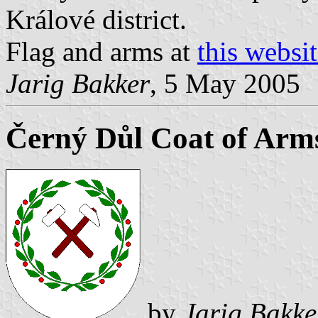
Králové district.
Flag and arms at
this websi
Jarig Bakker
, 5 May 2005
Černý Důl Coat of Arm
by
Jarig Bakke