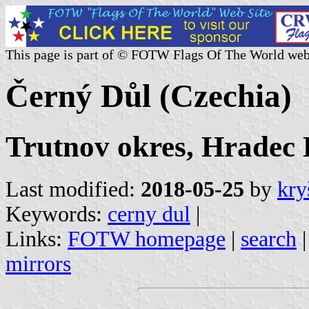
This page is part of © FOTW Flags Of The World web
Černý Důl (Czechia)
Trutnov okres, Hradec 
Last modified:
2018-05-25
by
kry
Keywords:
cerny dul
|
Links:
FOTW homepage
|
search
mirrors