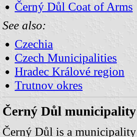
Černý Důl Coat of Arms
See also:
Czechia
Czech Municipalities
Hradec Králové region
Trutnov okres
Černý Důl municipality
Černý Důl is a municipality