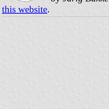
this website
.