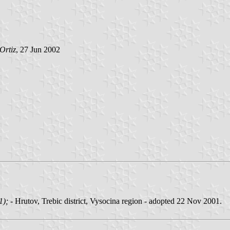
Ortiz
, 27 Jun 2002
01);
- Hrutov, Trebic district, Vysocina region - adopted 22 Nov 2001.