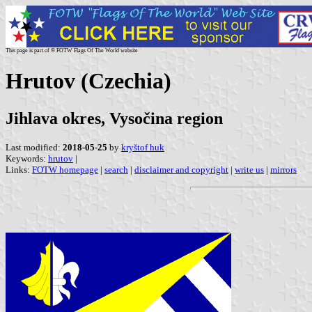
This page is part of © FOTW Flags Of The World website
Hrutov (Czechia)
Jihlava okres, Vysočina region
Last modified:
2018-05-25
by
kryštof huk
Keywords:
hrutov
|
Links:
FOTW homepage
|
search
|
disclaimer and copyright
|
write us
|
mirrors