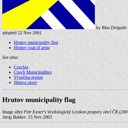
by
Blas Delgado 
adopted 22 Nov 2001
Hrutov municipality flag
Hrutov coat of arms
See also:
Czechia
Czech Municipalities
Vysočina region
Jihlava okres
Hrutov municipality flag
Image after
Petr Exner's Vexilologický Lexikon prapory obcí ČR (20
Jarig Bakker
, 15 Nov 2003