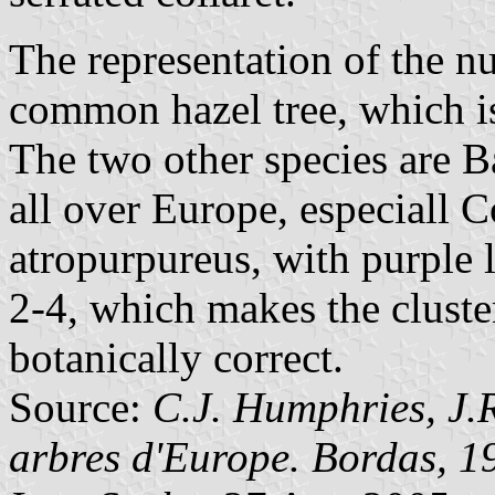
The representation of the nu
common hazel tree, which i
The two other species are B
all over Europe, especiall 
atropurpureus, with purple 
2-4, which makes the cluste
botanically correct.
Source:
C.J. Humphries, J.R
arbres d'Europe. Bordas, 1