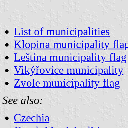
List of municipalities
Klopina municipality fla
Leština municipality flag
Vikýřovice municipality
Zvole municipality flag
See also:
Czechia