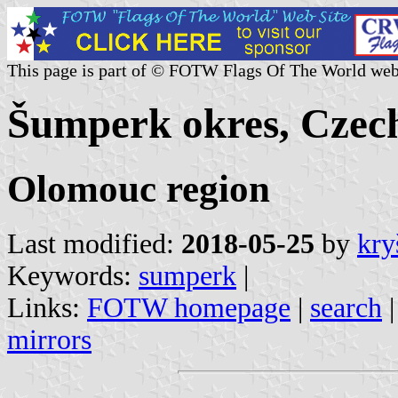
This page is part of © FOTW Flags Of The World web
Šumperk okres, Czec
Olomouc region
Last modified:
2018-05-25
by
kry
Keywords:
sumperk
|
Links:
FOTW homepage
|
search
mirrors