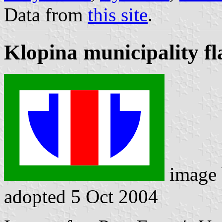
Data from
this site
.
Klopina municipality fl
image
adopted 5 Oct 2004