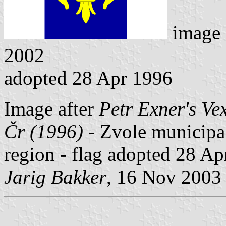
image
2002
adopted 28 Apr 1996
Image after
Petr Exner's Ve
Čr (1996)
- Zvole municipal
region - flag adopted 28 Ap
Jarig Bakker
, 16 Nov 2003