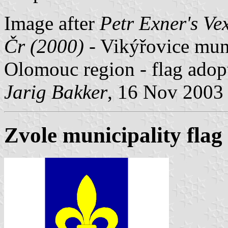
Image after
Petr Exner's Ve
Čr (2000)
- Vikýřovice muni
Olomouc region - flag ado
Jarig Bakker
, 16 Nov 2003
Zvole municipality flag