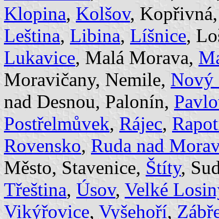
Klopina
,
Kolšov
, Kopřivná
Leština
,
Libina
,
Líšnice
, Lo
Lukavice
, Malá Morava,
Ma
Moravičany, Nemile,
Nový 
nad Desnou, Palonín,
Pavlo
Postřelmůvek
,
Rájec
,
Rapot
Rovensko
,
Ruda nad Mora
Město, Stavenice,
Štíty
, Su
Třeština
,
Úsov
,
Velké Losin
Vikýřovice
,
Vyšehoří
,
Zábř