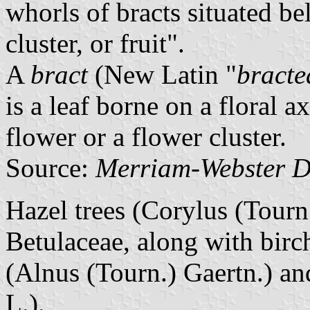
whorls of bracts situated be
cluster, or fruit".
A
bract
(New Latin "
bracte
is a leaf borne on a floral a
flower or a flower cluster.
Source:
Merriam-Webster D
Hazel trees (Corylus (Tourn.
Betulaceae, along with birch
(Alnus (Tourn.) Gaertn.) a
L.).