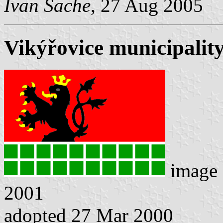
Ivan Sache
, 27 Aug 2005
Vikýřovice municipality
image
2001
adopted 27 Mar 2000