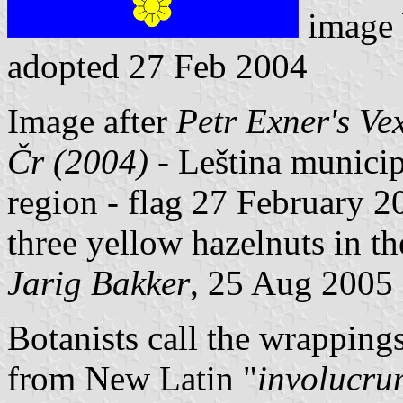
image
adopted 27 Feb 2004
Image after
Petr Exner's Ve
Čr (2004)
- Leština municip
region - flag 27 February 20
three yellow hazelnuts in th
Jarig Bakker
, 25 Aug 2005
Botanists call the wrapping
from New Latin "
involucru