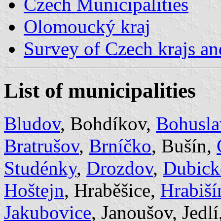
Czech Municipalities
Olomoucký kraj
Survey of Czech krajs an
List of municipalities
Bludov
, Bohdíkov,
Bohusla
Bratrušov
,
Brníčko
, Bušín,
Studénky
,
Drozdov
,
Dubick
Hoštejn
, Hraběšice,
Hrabiší
Jakubovice
, Janoušov, Jedlí