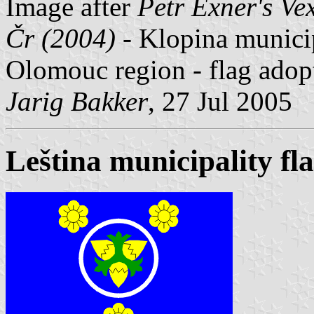
Image after
Petr Exner's Ve
Čr (2004)
- Klopina municip
Olomouc region - flag adop
Jarig Bakker
, 27 Jul 2005
Leština municipality fl