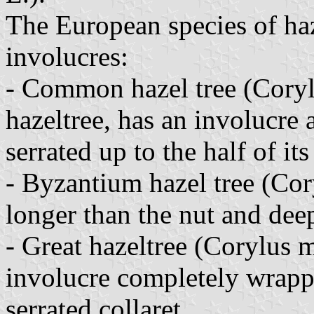
The European species of haz
involucres:
- Common hazel tree (Coryl
hazeltree, has an involucre 
serrated up to the half of its
- Byzantium hazel tree (Cor
longer than the nut and deep
- Great hazeltree (Corylus 
involucre completely wrapp
serrated collaret.