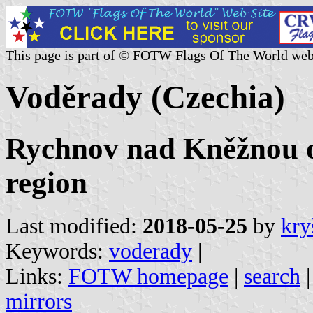
This page is part of © FOTW Flags Of The World web
Voděrady (Czechia)
Rychnov nad Kněžnou o
region
Last modified:
2018-05-25
by
kry
Keywords:
voderady
|
Links:
FOTW homepage
|
search
mirrors