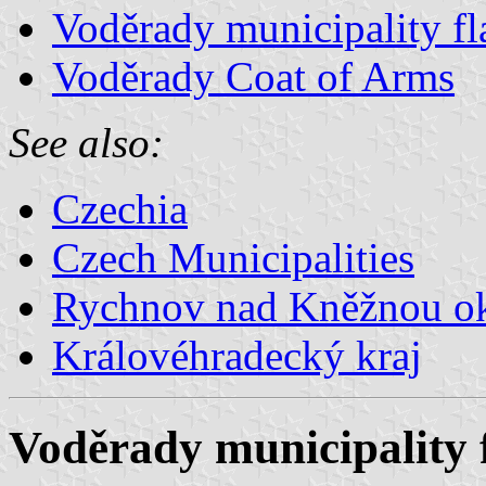
Voděrady municipality fl
Voděrady Coat of Arms
See also:
Czechia
Czech Municipalities
Rychnov nad Kněžnou o
Královéhradecký kraj
Voděrady municipality 