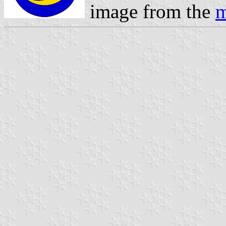
image from the
m