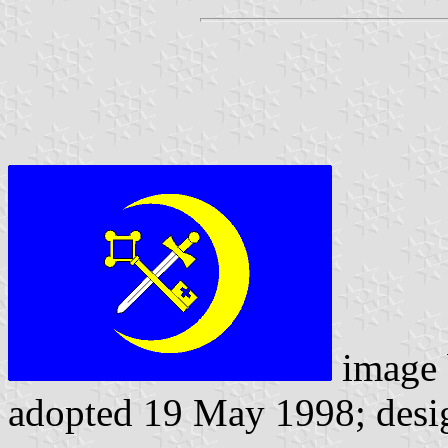
image
adopted 19 May 1998; desi