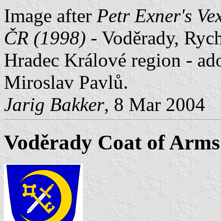
Image after
Petr Exner's Ve
ČR (1998)
- Voděrady, Rych
Hradec Králové region - ad
Miroslav Pavlů.
Jarig Bakker
, 8 Mar 2004
Voděrady Coat of Arms