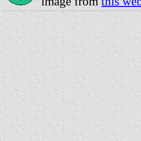
image from
this we