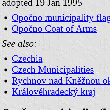
adopted 19 Jan 1995
Opočno municipality fla
Opočno Coat of Arms
See also:
Czechia
Czech Municipalities
Rychnov nad Kněžnou o
Královéhradecký kraj