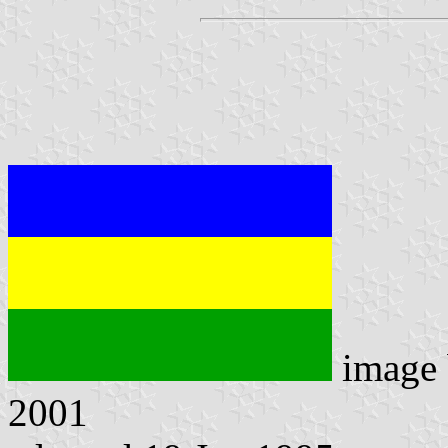
image
2001