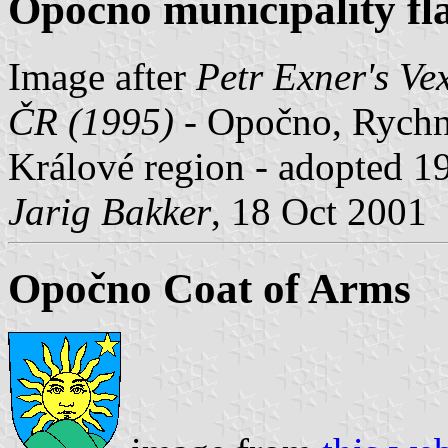
Opočno municipality fl
Image after
Petr Exner's Ve
ČR (1995)
- Opočno, Rychn
Králové region - adopted 1
Jarig Bakker
, 18 Oct 2001
Opočno Coat of Arms