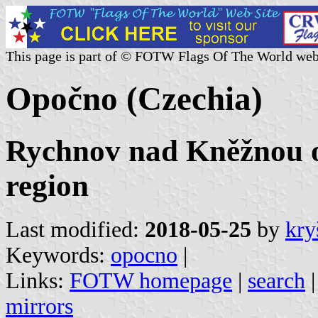
This page is part of © FOTW Flags Of The World web
Opočno (Czechia)
Rychnov nad Kněžnou o
region
Last modified:
2018-05-25
by
kry
Keywords:
opocno
|
Links:
FOTW homepage
|
search
mirrors