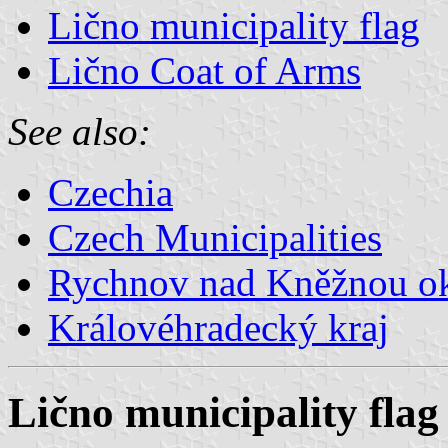
Lično municipality flag
Lično Coat of Arms
See also:
Czechia
Czech Municipalities
Rychnov nad Kněžnou o
Královéhradecký kraj
Lično municipality flag