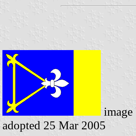
image
adopted 25 Mar 2005