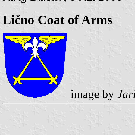
Lično Coat of Arms
image by
Jar