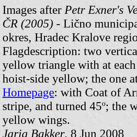
Images after
Petr Exner's V
ČR (2005)
- Lično municip
okres, Hradec Kralove regi
Flagdescription: two vertica
yellow triangle with at each 
hoist-side yellow; the one at
Homepage
: with Coat of Ar
o
stripe, and turned 45
; the 
yellow wings.
Jarig Bakker
, 8 Jun 2008