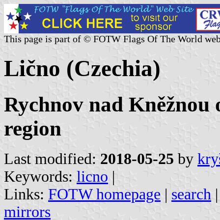
This page is part of © FOTW Flags Of The World web
Lično (Czechia)
Rychnov nad Kněžnou o
region
Last modified:
2018-05-25
by
kry
Keywords:
licno
|
Links:
FOTW homepage
|
search
mirrors