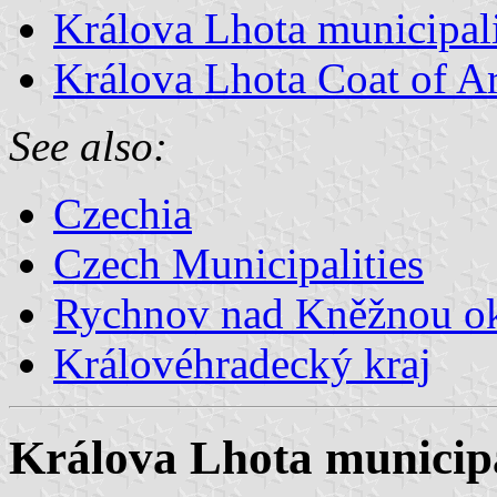
Králova Lhota municipali
Králova Lhota Coat of A
See also:
Czechia
Czech Municipalities
Rychnov nad Kněžnou o
Královéhradecký kraj
Králova Lhota municipa