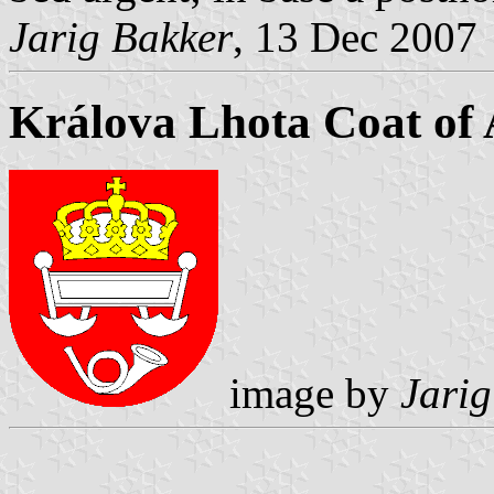
Jarig Bakker
, 13 Dec 2007
Králova Lhota Coat of
image by
Jarig