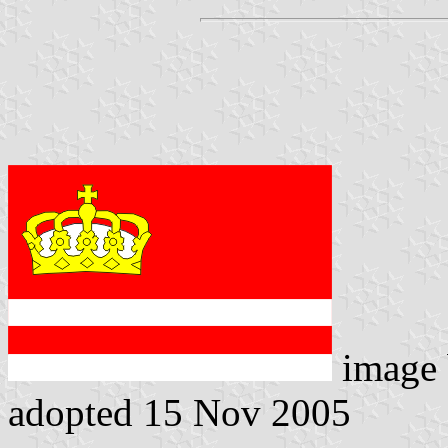
image
adopted 15 Nov 2005