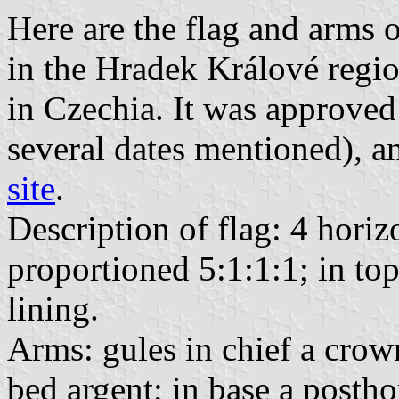
Here are the flag and arms 
in the Hradek Králové reg
in Czechia. It was approve
several dates mentioned), a
site
.
Description of flag: 4 horiz
proportioned 5:1:1:1; in to
lining.
Arms: gules in chief a crown
bed argent; in base a postho