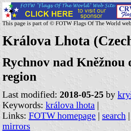
This page is part of © FOTW Flags Of The World web
Králova Lhota (Czech
Rychnov nad Kněžnou o
region
Last modified:
2018-05-25
by
kry
Keywords:
králova lhota
|
Links:
FOTW homepage
|
search
mirrors