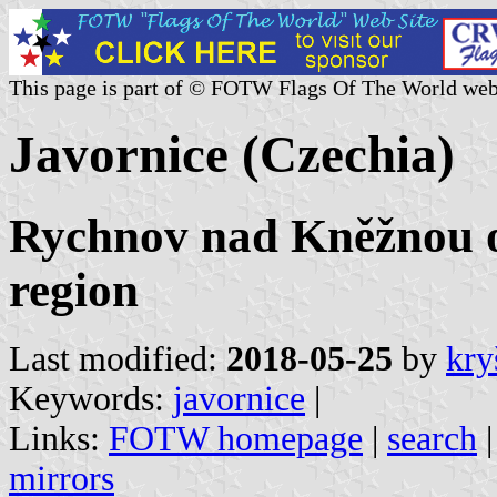
This page is part of © FOTW Flags Of The World web
Javornice (Czechia)
Rychnov nad Kněžnou o
region
Last modified:
2018-05-25
by
kry
Keywords:
javornice
|
Links:
FOTW homepage
|
search
mirrors