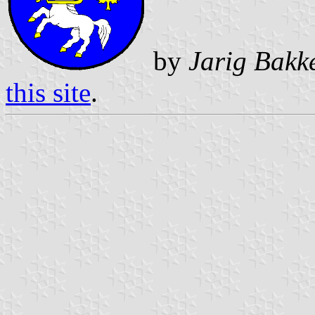
by
Jarig Bakk
this site
.