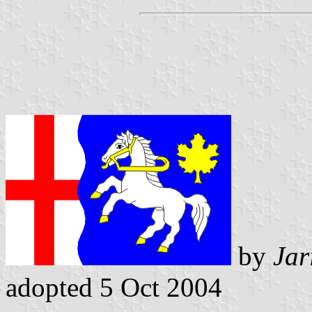
by
Jar
adopted 5 Oct 2004