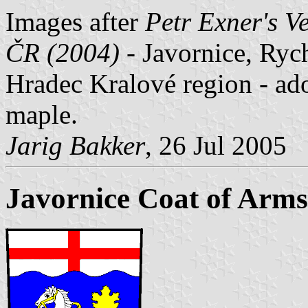
Images after
Petr Exner's V
ČR (2004)
- Javornice, Ryc
Hradec Kralové region - ad
maple.
Jarig Bakker
, 26 Jul 2005
Javornice Coat of Arms