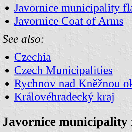
Javornice municipality fl
Javornice Coat of Arms
See also:
Czechia
Czech Municipalities
Rychnov nad Kněžnou o
Královéhradecký kraj
Javornice municipality 