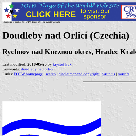
This page is part of © FOTW Flags Of The World website
Doudleby nad Orlicí (Czechia)
Rychnov nad Kneznou okres, Hradec Kral
Last modified:
2018-05-25
by
kryštof huk
Keywords:
doudleby nad orlici
|
Links:
FOTW homepage
|
search
|
disclaimer and copyright
|
write us
|
mirrors