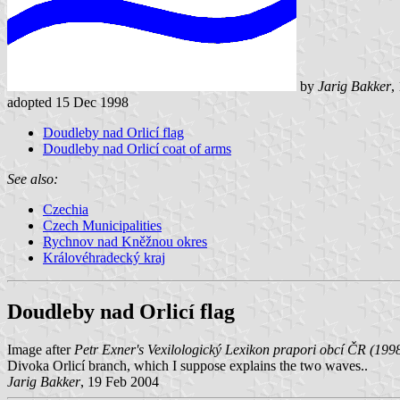
by
Jarig Bakker
,
adopted 15 Dec 1998
Doudleby nad Orlicí flag
Doudleby nad Orlicí coat of arms
See also:
Czechia
Czech Municipalities
Rychnov nad Kněžnou okres
Královéhradecký kraj
Doudleby nad Orlicí flag
Image after
Petr Exner's Vexilologický Lexikon prapori obcí ČR (199
Divoka Orlicí branch, which I suppose explains the two waves..
Jarig Bakker
, 19 Feb 2004