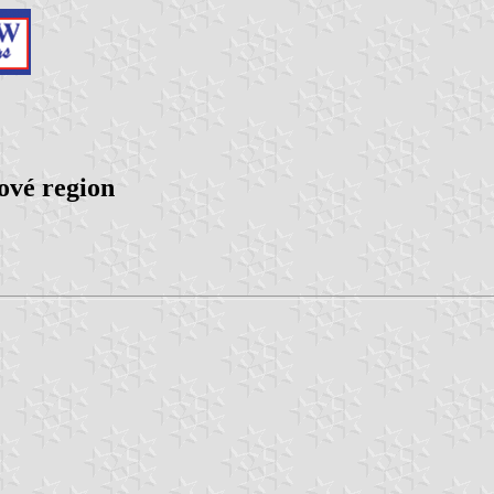
ové region