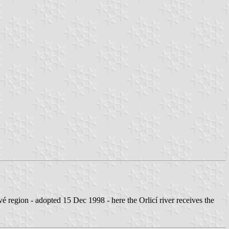
region - adopted 15 Dec 1998 - here the Orlicí river receives the