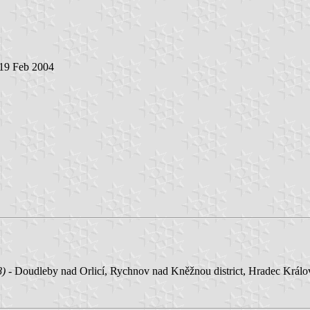
 19 Feb 2004
8)
- Doudleby nad Orlicí, Rychnov nad Kněžnou district, Hradec Králové 