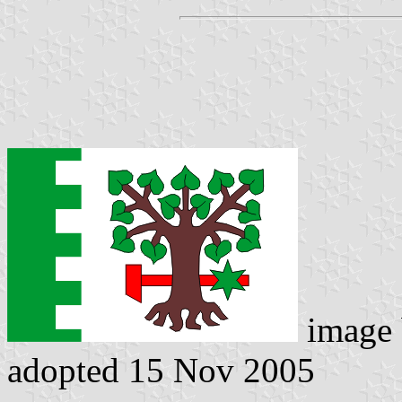
image
adopted 15 Nov 2005