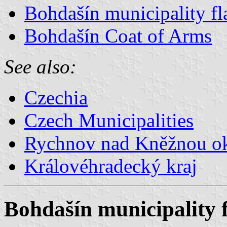
Bohdašín municipality fl
Bohdašín Coat of Arms
See also:
Czechia
Czech Municipalities
Rychnov nad Kněžnou o
Královéhradecký kraj
Bohdašín municipality 