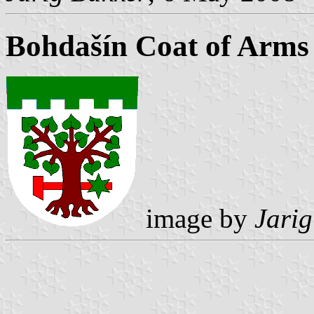
Bohdašín Coat of Arms
image by
Jarig