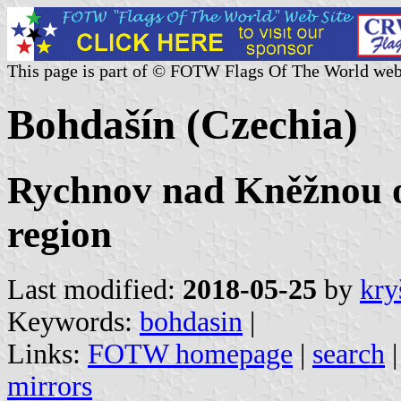
This page is part of © FOTW Flags Of The World web
Bohdašín (Czechia)
Rychnov nad Kněžnou o
region
Last modified:
2018-05-25
by
kry
Keywords:
bohdasin
|
Links:
FOTW homepage
|
search
mirrors