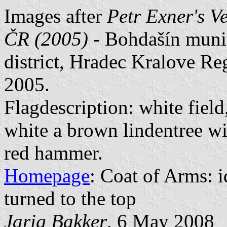
Images after
Petr Exner's V
ČR (2005)
- Bohdašín muni
district, Hradec Kralove R
2005.
Flagdescription: white field
white a brown lindentree wi
red hammer.
Homepage
: Coat of Arms: id
turned to the top
Jarig Bakker
, 6 May 2008