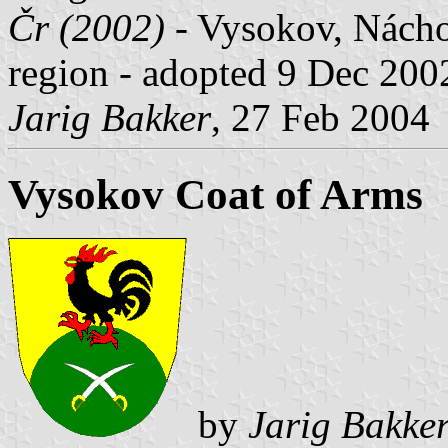
Čr (2002)
- Vysokov, Nácho
region - adopted 9 Dec 200
Jarig Bakker
, 27 Feb 2004
Vysokov Coat of Arms
by
Jarig Bakke