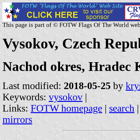
This page is part of © FOTW Flags Of The World web
Vysokov, Czech Repub
Nachod okres, Hradec K
Last modified:
2018-05-25
by
kry
Keywords:
vysokov
|
Links:
FOTW homepage
|
search
mirrors