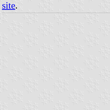
site
.