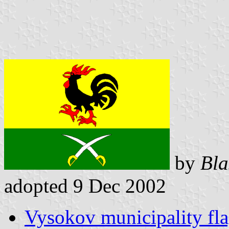
by
Bla
adopted 9 Dec 2002
Vysokov municipality fl