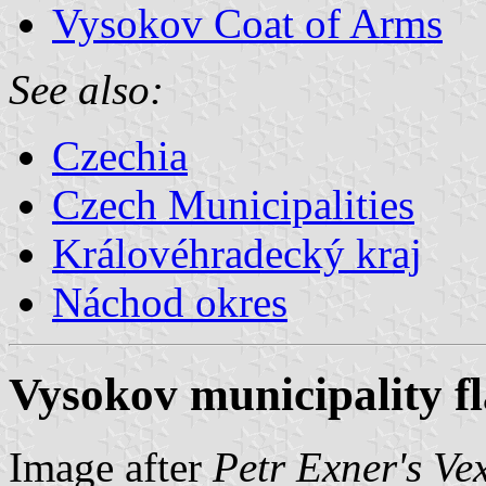
Vysokov Coat of Arms
See also:
Czechia
Czech Municipalities
Královéhradecký kraj
Náchod okres
Vysokov municipality f
Image after
Petr Exner's Ve