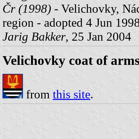
Čr (1998)
- Velichovky, Nác
region - adopted 4 Jun 1998 
Jarig Bakker
, 25 Jan 2004
Velichovky coat of arm
from
this site
.