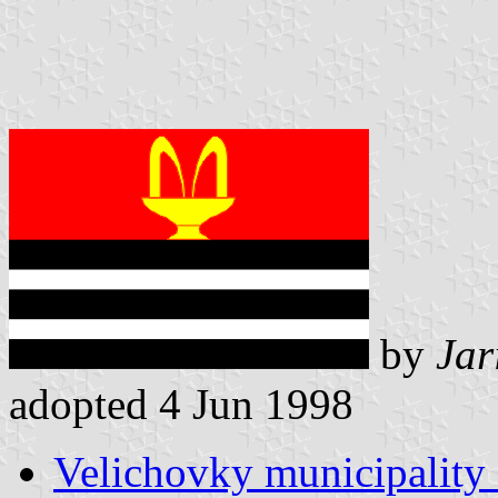
by
Jar
adopted 4 Jun 1998
Velichovky municipality 