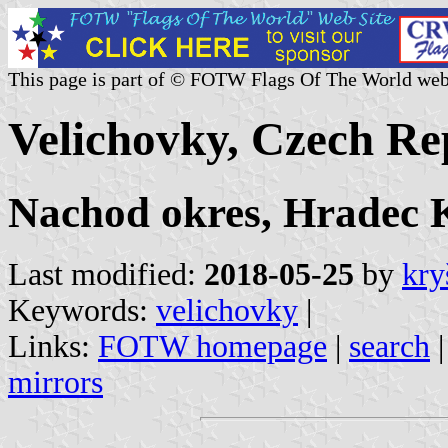
This page is part of © FOTW Flags Of The World web
Velichovky, Czech Re
Nachod okres, Hradec K
Last modified:
2018-05-25
by
kry
Keywords:
velichovky
|
Links:
FOTW homepage
|
search
mirrors