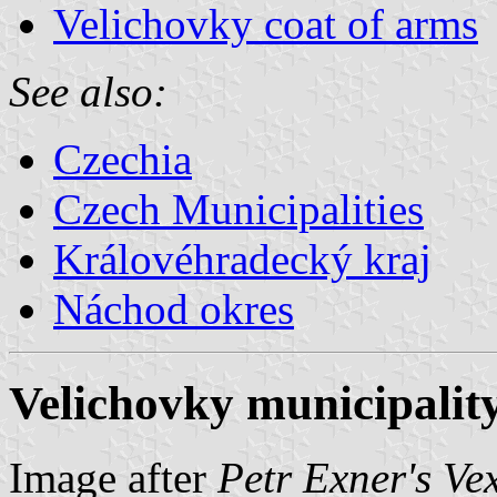
Velichovky coat of arms
See also:
Czechia
Czech Municipalities
Královéhradecký kraj
Náchod okres
Velichovky municipality
Image after
Petr Exner's Ve