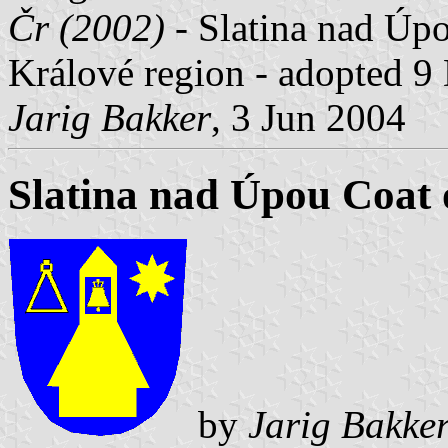
Čr (2002)
- Slatina nad Úpo
Králové region - adopted 9
Jarig Bakker
, 3 Jun 2004
Slatina nad Úpou Coat
by
Jarig Bakke