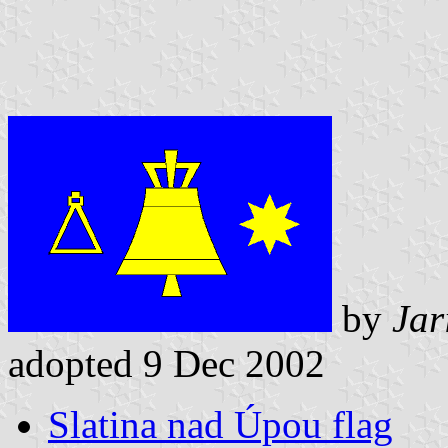
by
Jar
adopted 9 Dec 2002
Slatina nad Úpou flag