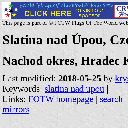
This page is part of © FOTW Flags Of The World web
Slatina nad Úpou, Cz
Nachod okres, Hradec K
Last modified:
2018-05-25
by
kry
Keywords:
slatina nad upou
|
Links:
FOTW homepage
|
search
mirrors