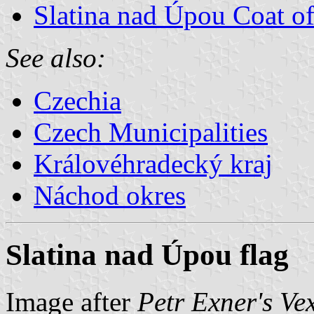
Slatina nad Úpou Coat o
See also:
Czechia
Czech Municipalities
Královéhradecký kraj
Náchod okres
Slatina nad Úpou flag
Image after
Petr Exner's Ve