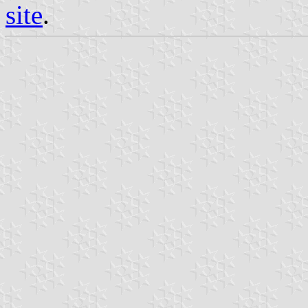
site
.