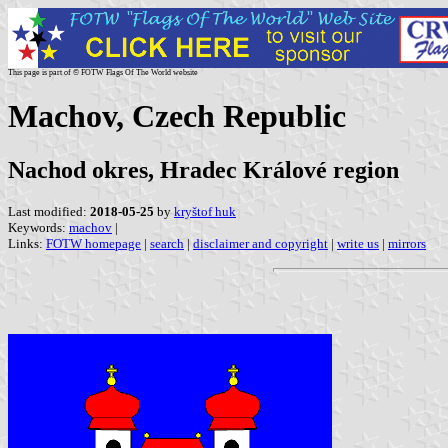
This page is part of © FOTW Flags Of The World website
Machov, Czech Republic
Nachod okres, Hradec Králové region
Last modified:
2018-05-25
by
kryštof huk
Keywords:
machov
|
Links:
FOTW homepage
|
search
|
disclaimer and copyright
|
write us
|
mirrors