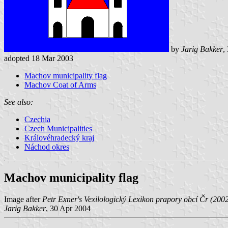
by
Jarig Bakker
,
adopted 18 Mar 2003
Machov municipality flag
Machov Coat of Arms
See also:
Czechia
Czech Municipalities
Královéhradecký kraj
Náchod okres
Machov municipality flag
Image after
Petr Exner's Vexilologický Lexikon prapory obcí Čr (200
Jarig Bakker
, 30 Apr 2004