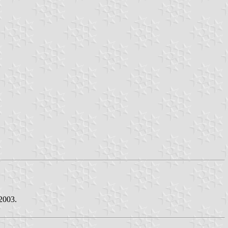
2003.