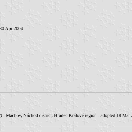
 30 Apr 2004
2)
- Machov, Náchod district, Hradec Králové region - adopted 18 Mar 