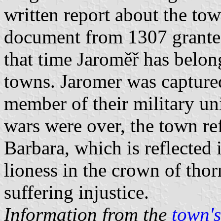
written report about the tow
document from 1307 granted
that time Jaroměř has belo
towns. Jaromer was capture
member of their military un
wars were over, the town re
Barbara, which is reflected
lioness in the crown of tho
suffering injustice.
Information from the
town's