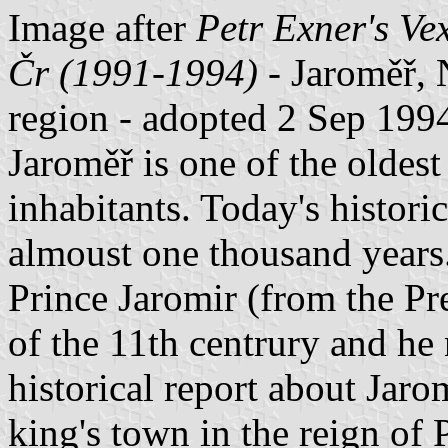
Image after
Petr Exner's Ve
Čr (1991-1994)
- Jaroměř, 
region - adopted 2 Sep 199
Jaroměř is one of the oldes
inhabitants. Today's historic
almoust one thousand years
Prince Jaromir (from the Pr
of the 11th centrury and he 
historical report about Jar
king's town in the reign of 