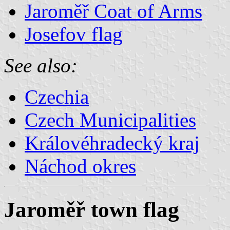
Jaroměř Coat of Arms
Josefov flag
See also:
Czechia
Czech Municipalities
Královéhradecký kraj
Náchod okres
Jaroměř town flag