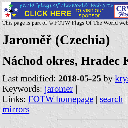
This page is part of © FOTW Flags Of The World web
Jaroměř (Czechia)
Náchod okres, Hradec K
Last modified:
2018-05-25
by
kry
Keywords:
jaromer
|
Links:
FOTW homepage
|
search
mirrors