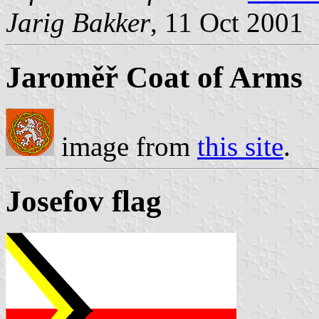
Jarig Bakker
, 11 Oct 2001
Jaroměř Coat of Arms
image from
this site
.
Josefov flag