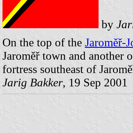
by
Jar
On the top of the
Jaroměř-J
Jaroměř town and another on
fortress southeast of Jaromě
Jarig Bakker
, 19 Sep 2001