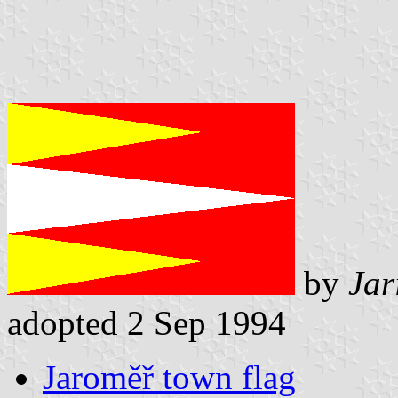
by
Jar
adopted 2 Sep 1994
Jaroměř town flag