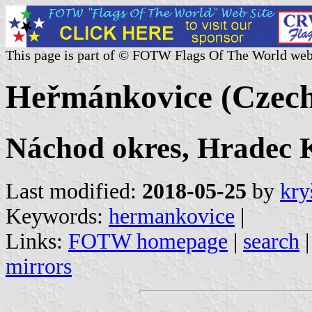
This page is part of © FOTW Flags Of The World web
Heřmánkovice (Czech
Náchod okres, Hradec K
Last modified:
2018-05-25
by
kry
Keywords:
hermankovice
|
Links:
FOTW homepage
|
search
mirrors