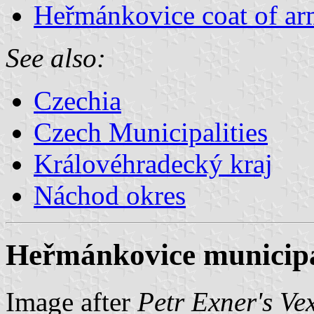
Heřmánkovice coat of ar
See also:
Czechia
Czech Municipalities
Královéhradecký kraj
Náchod okres
Heřmánkovice municipal
Image after
Petr Exner's Ve