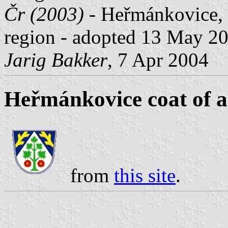
Čr (2003)
- Heřmánkovice, 
region - adopted 13 May 2
Jarig Bakker
, 7 Apr 2004
Heřmánkovice coat of 
from
this site
.