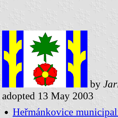
by
Jar
adopted 13 May 2003
Heřmánkovice municipali